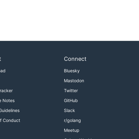
t
Connect
oad
Bluesky
Mastodon
Tracker
Twitter
e Notes
GitHub
Guidelines
Slack
f Conduct
r/golang
Meetup