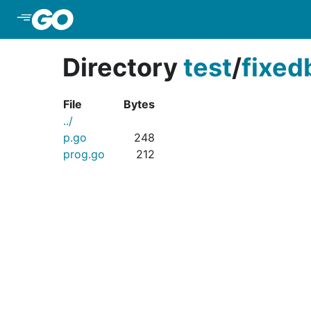
Skip to Main Content
Directory
test
/
fixed
File
Bytes
../
p.go
248
prog.go
212