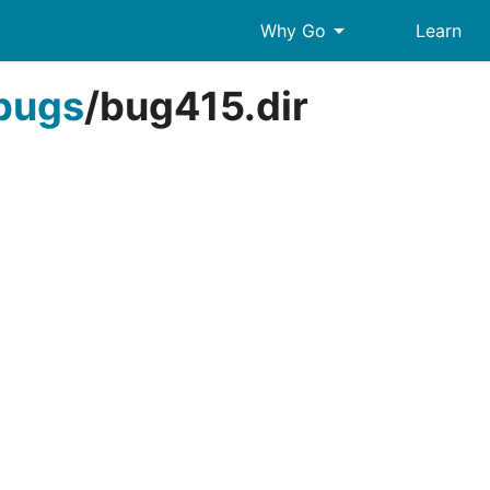
arrow_drop_down
Why Go
Learn
bugs
/
bug415.dir