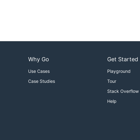
Why Go
Get Started
Use Cases
Playground
Case Studies
Tour
Stack Overflow
Help