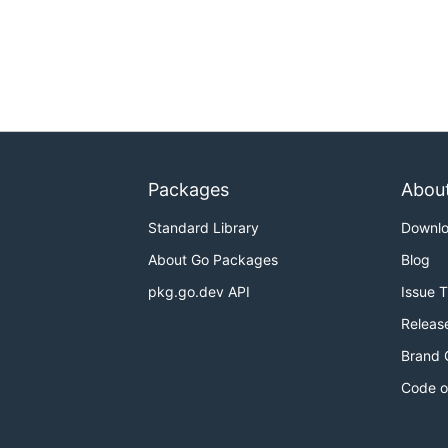
Packages
Abou
Standard Library
Downl
About Go Packages
Blog
pkg.go.dev API
Issue 
Releas
Brand 
Code o