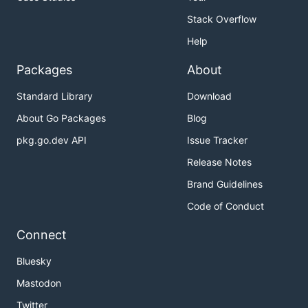
Stack Overflow
Help
Packages
About
Standard Library
Download
About Go Packages
Blog
pkg.go.dev API
Issue Tracker
Release Notes
Brand Guidelines
Code of Conduct
Connect
Bluesky
Mastodon
Twitter