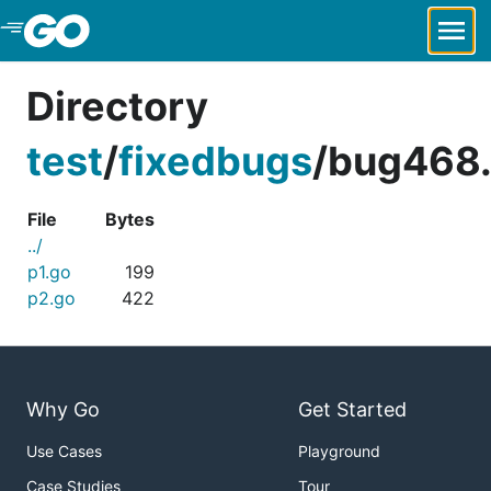
Skip to Main Content
Directory
test
/
fixedbugs
/
bug468.
File
Bytes
../
p1.go
199
p2.go
422
Why Go
Get Started
Use Cases
Playground
Case Studies
Tour