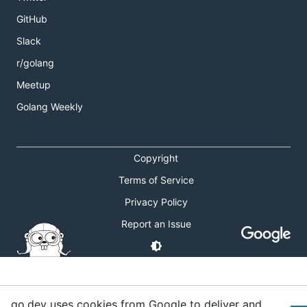
GitHub
Slack
r/golang
Meetup
Golang Weekly
Copyright
Terms of Service
Privacy Policy
Report an Issue
go.dev uses cookies from Google to deliver and