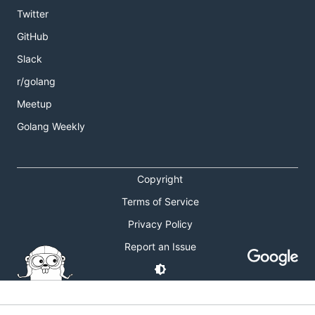
Twitter
GitHub
Slack
r/golang
Meetup
Golang Weekly
Copyright
Terms of Service
Privacy Policy
Report an Issue