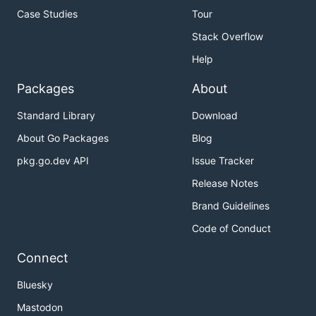
Case Studies
Tour
Stack Overflow
Help
Packages
About
Standard Library
Download
About Go Packages
Blog
pkg.go.dev API
Issue Tracker
Release Notes
Brand Guidelines
Code of Conduct
Connect
Bluesky
Mastodon