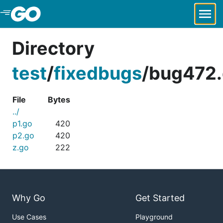
Skip to Main Content
Directory
test
/
fixedbugs
/
bug472.
File
Bytes
../
p1.go
420
p2.go
420
z.go
222
Why Go
Get Started
Use Cases
Playground