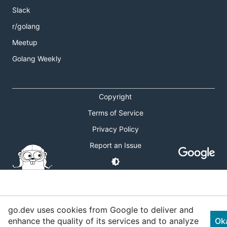
Slack
r/golang
Meetup
Golang Weekly
Copyright
Terms of Service
Privacy Policy
Report an Issue
go.dev uses cookies from Google to deliver and
enhance the quality of its services and to analyze
Ok