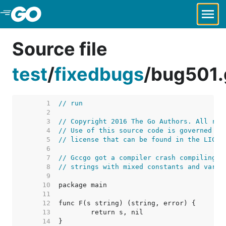
Skip to Main Content
Source file
test
/
fixedbugs
/
bug501.
     1  
// run
     2  
     3  
// Copyright 2016 The Go Authors. All rig
     4  
// Use of this source code is governed by
     5  
// license that can be found in the LICEN
     6  
     7  
// Gccgo got a compiler crash compiling t
     8  
// strings with mixed constants and varia
     9  
    10  
    11  
    12  
    13  
    14  