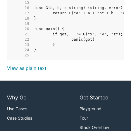
    15  
    16  
    17  
    18  
    19  
    20  
    21  
    22  
    23  
    24  
    25  
View as plain text
Why Go
Get Started
Use Cases
Playground
Case Studies
Tour
Stack Overflow