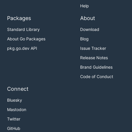
Help
Packages
About
Standard Library
Download
About Go Packages
Blog
pkg.go.dev API
Issue Tracker
Release Notes
Brand Guidelines
Code of Conduct
Connect
Bluesky
Mastodon
Twitter
GitHub