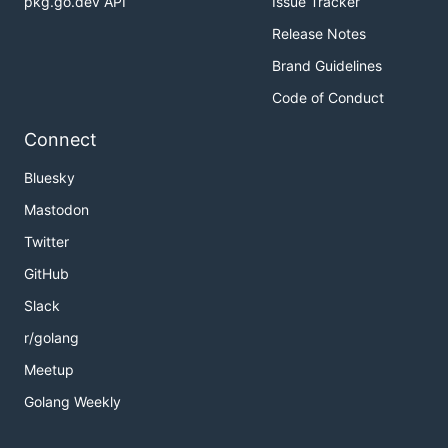
pkg.go.dev API
Issue Tracker
Release Notes
Brand Guidelines
Code of Conduct
Connect
Bluesky
Mastodon
Twitter
GitHub
Slack
r/golang
Meetup
Golang Weekly