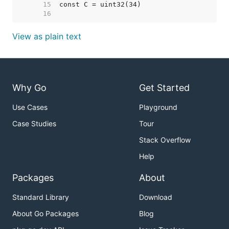
    15  
    16  
View as plain text
Why Go
Get Started
Use Cases
Playground
Case Studies
Tour
Stack Overflow
Help
Packages
About
Standard Library
Download
About Go Packages
Blog