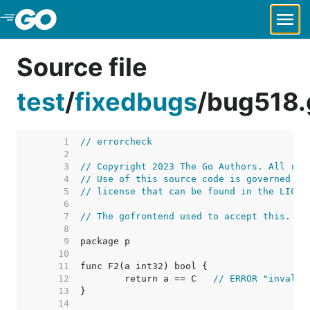
Skip to Main Content
Source file
test
/
fixedbugs
/
bug518.
     1  
// errorcheck
     2  
     3  
// Copyright 2023 The Go Authors. All rig
     4  
// Use of this source code is governed by
     5  
// license that can be found in the LICEN
     6  
     7  
// The gofrontend used to accept this.
     8  
     9  
    10  
    11  
    12  
	return a == C	
// ERROR "invalid
    13  
    14  