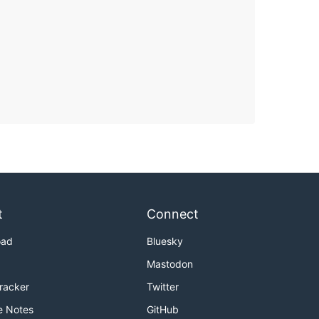
t
Connect
oad
Bluesky
Mastodon
Tracker
Twitter
e Notes
GitHub