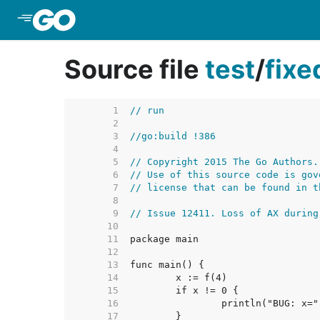
Skip to Main Content
Source file
test
/
fix
     1  
// run
     2  
     3  
//go:build !386
     4  
     5  
// Copyright 2015 The Go Authors.
     6  
// Use of this source code is gov
     7  
// license that can be found in t
     8  
     9  
// Issue 12411. Loss of AX during
    10  
    11  
    12  
    13  
    14  
    15  
    16  
    17  