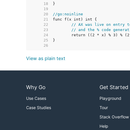
    18  
    19  
    20  
//go:noinline
    21  
    22  
// AX was live on entry t
    23  
// and the % code generat
    24  
    25  
    26  
View as plain text
Why Go
Get Started
Use Cases
Playground
Case Studies
Tour
Stack Overflow
Help