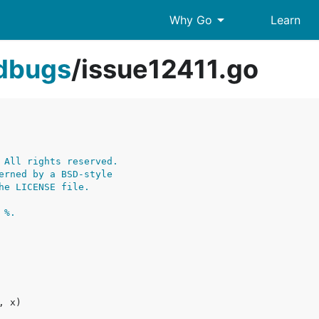
arrow_drop_down
Why Go
Learn
edbugs
/
issue12411.go
 All rights reserved.
erned by a BSD-style
he LICENSE file.
 %.