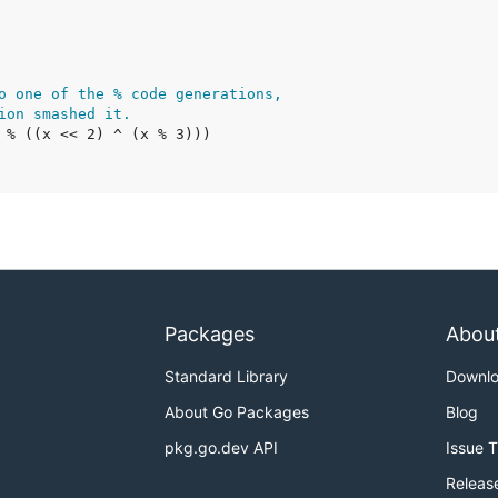
o one of the % code generations,
ion smashed it.
Packages
Abou
Standard Library
Downl
About Go Packages
Blog
pkg.go.dev API
Issue 
Releas