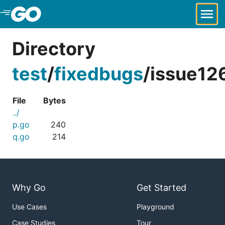
Skip to Main Content
Directory
test
/
fixedbugs
/
issue126
File
Bytes
../
p.go
240
q.go
214
Why Go
Get Started
Use Cases
Playground
Case Studies
Tour