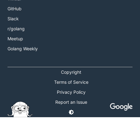
GitHub
Slack
r/golang
Meetup
Golang Weekly
Copyright
Terms of Service
Privacy Policy
Report an Issue