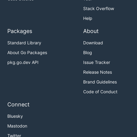
Stack Overflow
Help
Packages
About
Standard Library
Download
About Go Packages
Blog
pkg.go.dev API
Issue Tracker
Release Notes
Brand Guidelines
Code of Conduct
Connect
Bluesky
Mastodon
Twitter