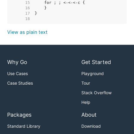
    15  
    16  
    17  
    18  
View as plain text
Why Go
Get Started
Use Cases
Playground
Case Studies
Tour
Stack Overflow
Help
Packages
About
Standard Library
Download