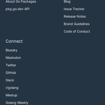
About Go Packages
Blog
pkg.go.dev API
Issue Tracker
Release Notes
Brand Guidelines
Code of Conduct
Connect
Bluesky
Mastodon
Twitter
GitHub
Slack
r/golang
Meetup
Golang Weekly