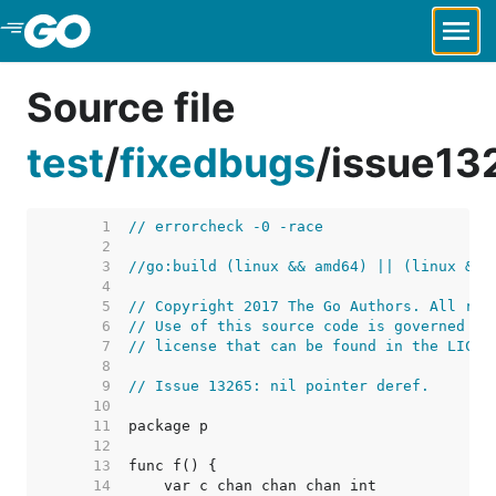
Skip to Main Content
Source file
test
/
fixedbugs
/
issue13
     1  
// errorcheck -0 -race
     2  
     3  
//go:build (linux && amd64) || (linux && 
     4  
     5  
// Copyright 2017 The Go Authors. All rig
     6  
// Use of this source code is governed by
     7  
// license that can be found in the LICEN
     8  
     9  
// Issue 13265: nil pointer deref.
    10  
    11  
    12  
    13  
    14  