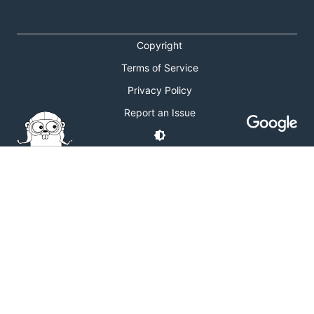
Copyright
Terms of Service
Privacy Policy
Report an Issue