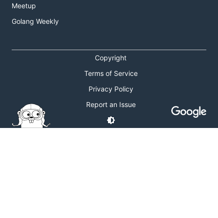
Meetup
Golang Weekly
Copyright
Terms of Service
Privacy Policy
Report an Issue