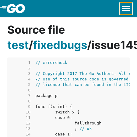
Skip to Main Content
Source file
test
/
fixedbugs
/
issue14
     1  
// errorcheck
     2  
     3  
// Copyright 2017 The Go Authors. All rig
     4  
// Use of this source code is governed by
     5  
// license that can be found in the LICEN
     6  
     7  
     8  
     9  
    10  
    11  
    12  
    13  
		; 
// ok
    14  