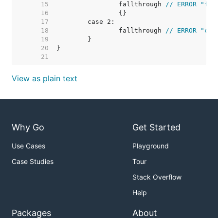
    15  
		fallthrough 
// ERROR "fal
    16  
    17  
    18  
		fallthrough 
// ERROR "can
    19  
    20  
    21  
View as plain text
Why Go
Get Started
Use Cases
Playground
Case Studies
Tour
Stack Overflow
Help
Packages
About