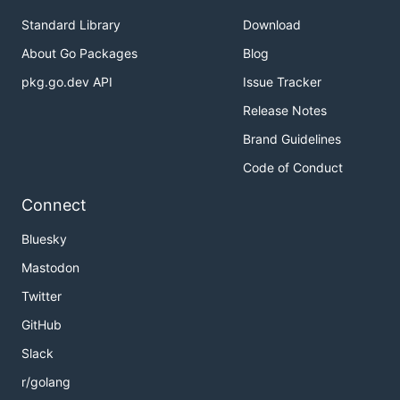
Standard Library
Download
About Go Packages
Blog
pkg.go.dev API
Issue Tracker
Release Notes
Brand Guidelines
Code of Conduct
Connect
Bluesky
Mastodon
Twitter
GitHub
Slack
r/golang