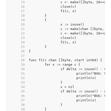
    15  
    16  
    17  
    18  
    19  
    20  
    21  
    22  
    23  
    24  
    25  
    26  
    27  
    28  
    29  
    30  
    31  
    32  
    33  
    34  
    35  
    36  
    37  
    38  
    39  