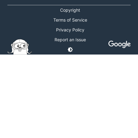
Copyright
Terms of Service
Privacy Policy
Report an Issue