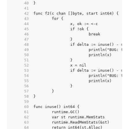
    40  
    41  
    42  
    43  
    44  
    45  
    46  
    47  
    48  
    49  
    50  
    51  
    52  
    53  
    54  
    55  
    56  
    57  
    58  
    59  
    60  
    61  
    62  
    63  
    64  