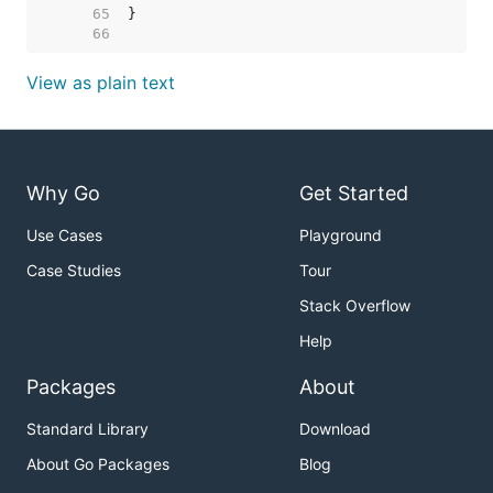
    65  
    66  
View as plain text
Why Go
Get Started
Use Cases
Playground
Case Studies
Tour
Stack Overflow
Help
Packages
About
Standard Library
Download
About Go Packages
Blog