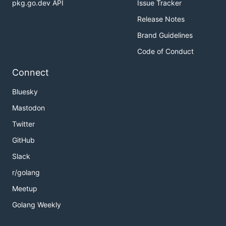
pkg.go.dev API
Issue Tracker
Release Notes
Brand Guidelines
Code of Conduct
Connect
Bluesky
Mastodon
Twitter
GitHub
Slack
r/golang
Meetup
Golang Weekly