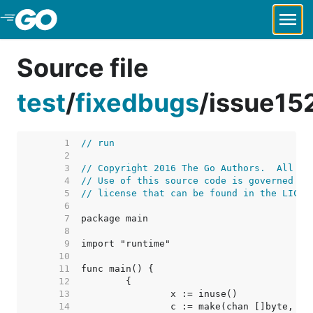
Skip to Main Content
Source file
test
/
fixedbugs
/
issue15
     1  
// run
     2  
     3  
// Copyright 2016 The Go Authors.  All ri
     4  
// Use of this source code is governed by
     5  
// license that can be found in the LICEN
     6  
     7  
     8  
     9  
    10  
    11  
    12  
    13  
    14  