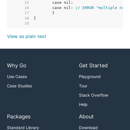
    15  
    16  
	case nil: 
// ERROR "multiple nil 
    17  
    18  
    19  
View as plain text
Why Go
Get Started
Use Cases
Playground
Case Studies
Tour
Stack Overflow
Help
Packages
About
Standard Library
Download