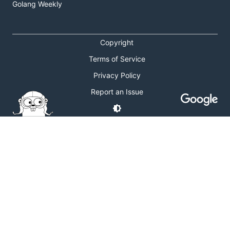
Golang Weekly
Copyright
Terms of Service
Privacy Policy
Report an Issue