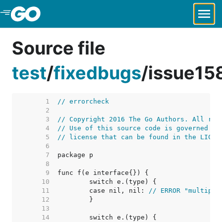
Skip to Main Content
Source file
test
/
fixedbugs
/
issue15
     1  
// errorcheck
     2  
     3  
// Copyright 2016 The Go Authors. All rig
     4  
// Use of this source code is governed by
     5  
// license that can be found in the LICEN
     6  
     7  
     8  
     9  
    10  
    11  
	case nil, nil: 
// ERROR "multiple
    12  
    13  
    14  