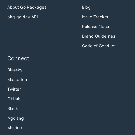
About Go Packages
Blog
pkg.go.dev API
Issue Tracker
Release Notes
Brand Guidelines
Code of Conduct
Connect
Bluesky
Mastodon
Twitter
GitHub
Slack
r/golang
Meetup