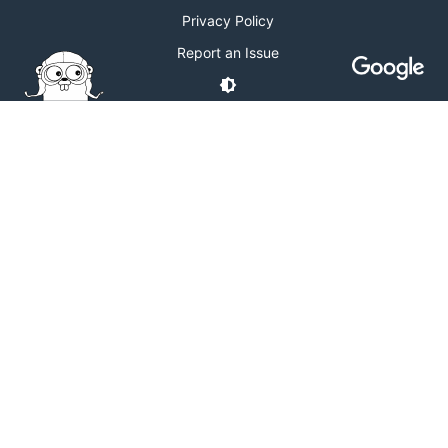
Privacy Policy
Report an Issue