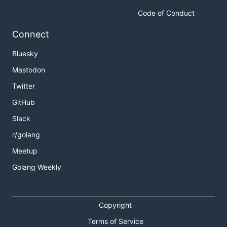
Code of Conduct
Connect
Bluesky
Mastodon
Twitter
GitHub
Slack
r/golang
Meetup
Golang Weekly
Copyright
Terms of Service