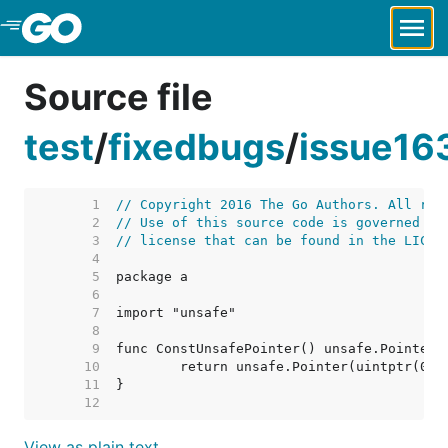
Skip to Main Content
Source file
test
/
fixedbugs
/
issue163
     1  
// Copyright 2016 The Go Authors. All rig
     2  
// Use of this source code is governed by
     3  
// license that can be found in the LICEN
     4  
     5  
     6  
     7  
     8  
     9  
    10  
    11  
    12  
View as plain text