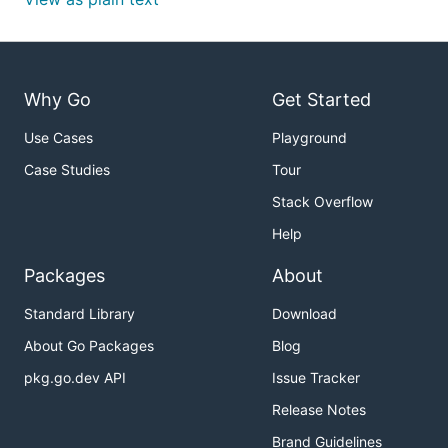
Why Go
Get Started
Use Cases
Playground
Case Studies
Tour
Stack Overflow
Help
Packages
About
Standard Library
Download
About Go Packages
Blog
pkg.go.dev API
Issue Tracker
Release Notes
Brand Guidelines