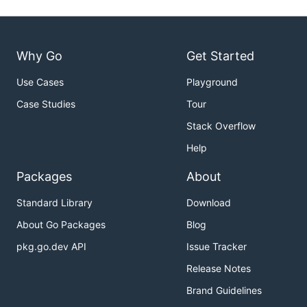
Why Go
Get Started
Use Cases
Playground
Case Studies
Tour
Stack Overflow
Help
Packages
About
Standard Library
Download
About Go Packages
Blog
pkg.go.dev API
Issue Tracker
Release Notes
Brand Guidelines