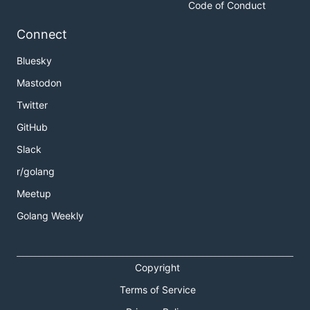
Code of Conduct
Connect
Bluesky
Mastodon
Twitter
GitHub
Slack
r/golang
Meetup
Golang Weekly
Copyright
Terms of Service