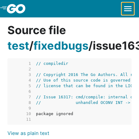
Skip to Main Content
Source file
test
/
fixedbugs
/
issue16
     1  
// compiledir
     2  
     3  
// Copyright 2016 The Go Authors. All rig
     4  
// Use of this source code is governed by
     5  
// license that can be found in the LICEN
     6  
     7  
// Issue 16317: cmd/compile: internal com
     8  
//              unhandled OCONV INT -> TU
     9  
    10  
    11  
View as plain text