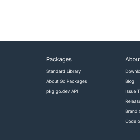
Packages
Abou
Standard Library
Downl
About Go Packages
Blog
pkg.go.dev API
Issue 
Releas
Brand 
Code o