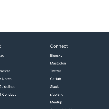
t
Connect
oad
Bluesky
Mastodon
Tracker
Twitter
e Notes
GitHub
Guidelines
Slack
f Conduct
r/golang
Meetup