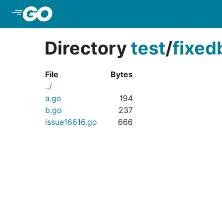
Skip to Main Content
Directory
test
/
fixed
File
Bytes
../
a.go
194
b.go
237
issue16616.go
666