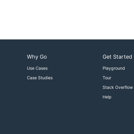
Why Go
Get Started
Use Cases
Playground
Case Studies
Tour
Stack Overflow
Help