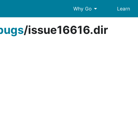
arrow_drop_down
Why Go
Learn
bugs
/
issue16616.dir