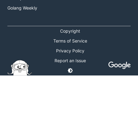
Golang Weekly
Copyright
Terms of Service
Privacy Policy
Report an Issue