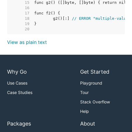
    15  
    16  
    17  
    18  
	g2()[:] 
// ERROR "multiple-value 
    19  
    20  
View as plain text
Why Go
Get Started
Use Cases
Playground
Case Studies
Tour
Stack Overflow
Help
Packages
About