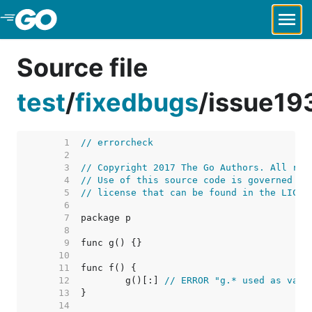
Skip to Main Content
Source file
test
/
fixedbugs
/
issue19
     1  
// errorcheck
     2  
     3  
// Copyright 2017 The Go Authors. All rig
     4  
// Use of this source code is governed by
     5  
// license that can be found in the LICEN
     6  
     7  
     8  
     9  
    10  
    11  
    12  
	g()[:] 
// ERROR "g.* used as valu
    13  
    14  