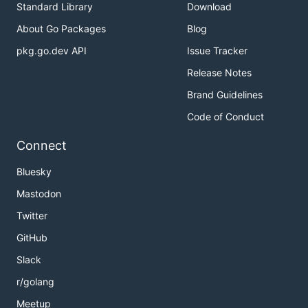
Standard Library
Download
About Go Packages
Blog
pkg.go.dev API
Issue Tracker
Release Notes
Brand Guidelines
Code of Conduct
Connect
Bluesky
Mastodon
Twitter
GitHub
Slack
r/golang
Meetup