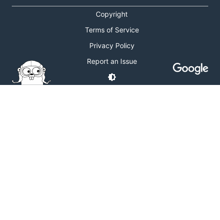
Copyright
Terms of Service
Privacy Policy
Report an Issue