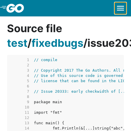
Skip to Main Content
Source file
test
/
fixedbugs
/
issue20
     1  
// compile
     2  
     3  
// Copyright 2017 The Go Authors. All rig
     4  
// Use of this source code is governed by
     5  
// license that can be found in the LICEN
     6  
     7  
// Issue 20333: early checkwidth of [...]
     8  
     9  
    10  
    11  
    12  
    13  
    14  