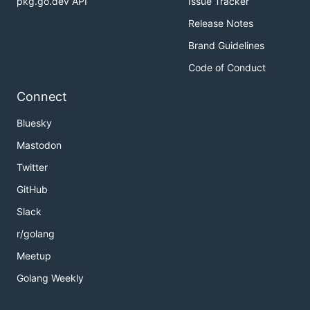
pkg.go.dev API
Issue Tracker
Release Notes
Brand Guidelines
Code of Conduct
Connect
Bluesky
Mastodon
Twitter
GitHub
Slack
r/golang
Meetup
Golang Weekly