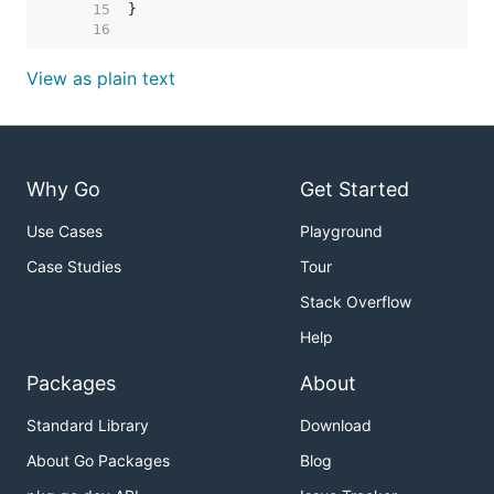
    15  
    16  
View as plain text
Why Go
Get Started
Use Cases
Playground
Case Studies
Tour
Stack Overflow
Help
Packages
About
Standard Library
Download
About Go Packages
Blog