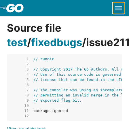
Skip to Main Content
Source file
test
/
fixedbugs
/
issue21
     1  
// rundir
     2  
     3  
// Copyright 2017 The Go Authors. All rig
     4  
// Use of this source code is governed by
     5  
// license that can be found in the LICEN
     6  
     7  
// The compiler was using an incomplete s
     8  
// permitting an invalid merge in the lin
     9  
// exported flag bit.
    10  
    11  
    12  
View as plain text