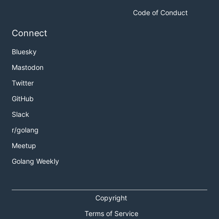
Code of Conduct
Connect
Bluesky
Mastodon
Twitter
GitHub
Slack
r/golang
Meetup
Golang Weekly
Copyright
Terms of Service