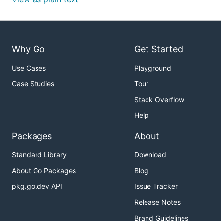
Why Go
Get Started
Use Cases
Playground
Case Studies
Tour
Stack Overflow
Help
Packages
About
Standard Library
Download
About Go Packages
Blog
pkg.go.dev API
Issue Tracker
Release Notes
Brand Guidelines