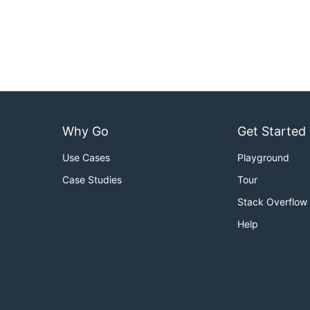
Why Go
Get Started
Use Cases
Playground
Case Studies
Tour
Stack Overflow
Help