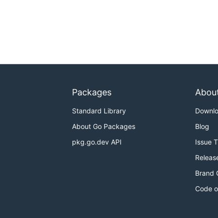
Packages
Abou
Standard Library
Downl
About Go Packages
Blog
pkg.go.dev API
Issue 
Releas
Brand 
Code o