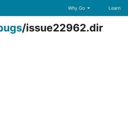
arrow_drop_down
Why Go
Learn
bugs
/
issue22962.dir