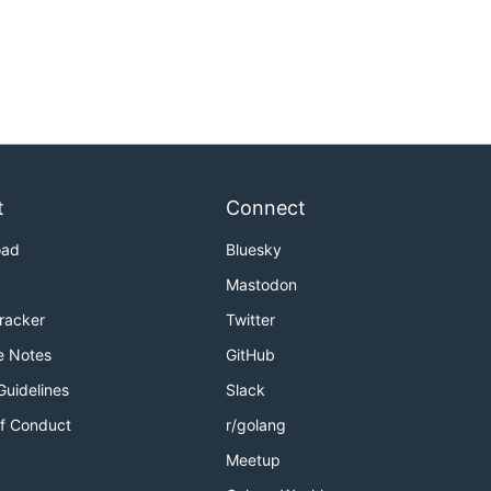
t
Connect
oad
Bluesky
Mastodon
Tracker
Twitter
e Notes
GitHub
Guidelines
Slack
f Conduct
r/golang
Meetup