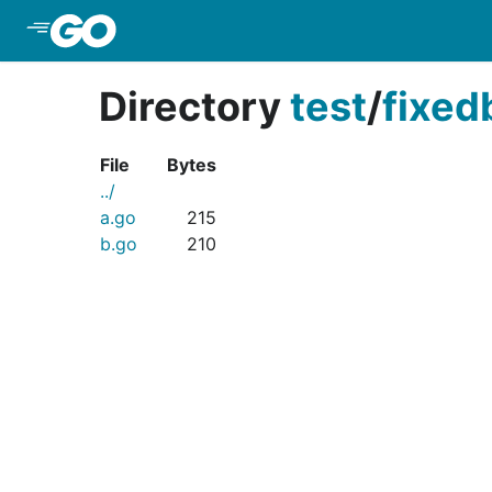
Skip to Main Content
Directory
test
/
fixed
File
Bytes
../
a.go
215
b.go
210