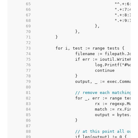
    65  
    66  
    67  
    68  
    69  
    70  
    71  
    72  
    73  
    74  
    75  
    76  
    77  
    78  
    79  
    80  
    81  
// remove each matching e
    82  
    83  
    84  
    85  
			output = bytes.
    86  
    87  
    88  
// at this point all outp
    89  