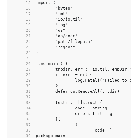
    15  
    16  
    17  
    18  
    19  
    20  
    21  
    22  
    23  
    24  
    25  
    26  
    27  
    28  
    29  
    30  
    31  
    32  
    33  
    34  
    35  
    36  
    37  
    38  
    39  