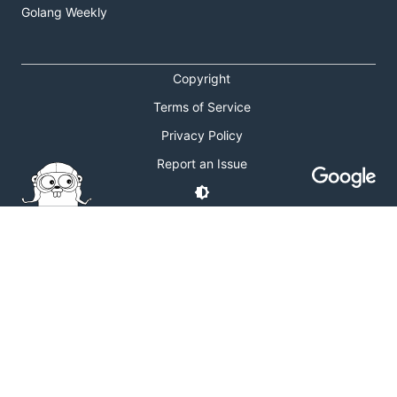
Golang Weekly
Copyright
Terms of Service
Privacy Policy
Report an Issue