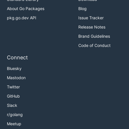
About Go Packages
Blog
pkg.go.dev API
Issue Tracker
Release Notes
Brand Guidelines
Code of Conduct
Connect
Bluesky
Mastodon
Twitter
GitHub
Slack
r/golang
Meetup