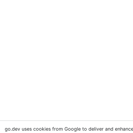
go.dev uses cookies from Google to deliver and enhance