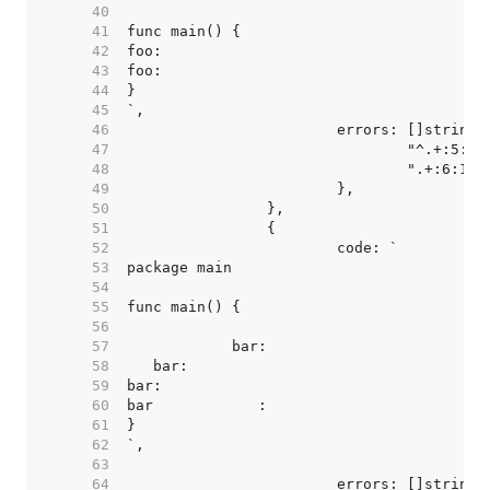
    40  
    41  
    42  
    43  
    44  
    45  
    46  
    47  
    48  
    49  
    50  
    51  
    52  
    53  
    54  
    55  
    56  
    57  
    58  
    59  
    60  
    61  
    62  
    63  
    64  