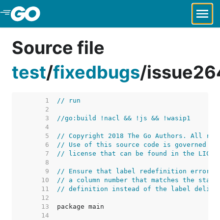
Skip to Main Content
Source file
test
/
fixedbugs
/
issue26
     1  
// run
     2  
     3  
//go:build !nacl && !js && !wasip1
     4  
     5  
// Copyright 2018 The Go Authors. All rig
     6  
// Use of this source code is governed by
     7  
// license that can be found in the LICEN
     8  
     9  
// Ensure that label redefinition errors 
    10  
// a column number that matches the start
    11  
// definition instead of the label delimi
    12  
    13  
    14  