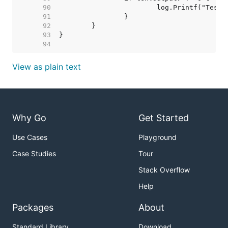
    90  
    91  
    92  
    93  
    94  
View as plain text
Why Go
Get Started
Use Cases
Playground
Case Studies
Tour
Stack Overflow
Help
Packages
About
Standard Library
Download