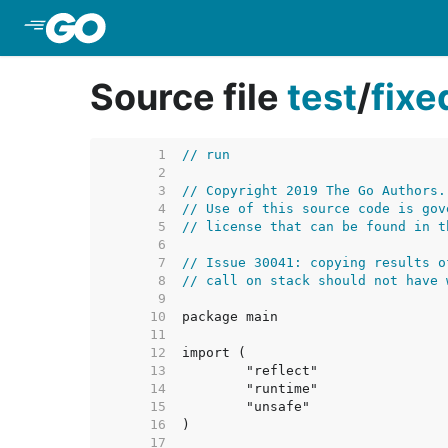
Skip to Main Content
Source file
test
/
fix
     1  
// run
     2  
     3  
// Copyright 2019 The Go Authors.
     4  
// Use of this source code is gov
     5  
// license that can be found in t
     6  
     7  
// Issue 30041: copying results o
     8  
// call on stack should not have 
     9  
    10  
    11  
    12  
    13  
    14  
    15  
    16  
    17  