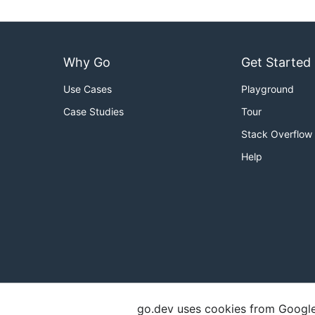
Why Go
Get Started
Use Cases
Playground
Case Studies
Tour
Stack Overflow
Help
go.dev uses cookies from Google t
Copyright
Terms of Service
Privacy Polic