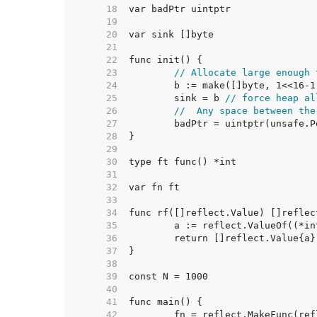
    18  
    19  
    20  
    21  
    22  
    23  
// Allocate large enough 
    24  
    25  
	sink = b 
// force heap al
    26  
//  Any space between the
    27  
    28  
    29  
    30  
    31  
    32  
    33  
    34  
    35  
    36  
    37  
    38  
    39  
    40  
    41  
    42  