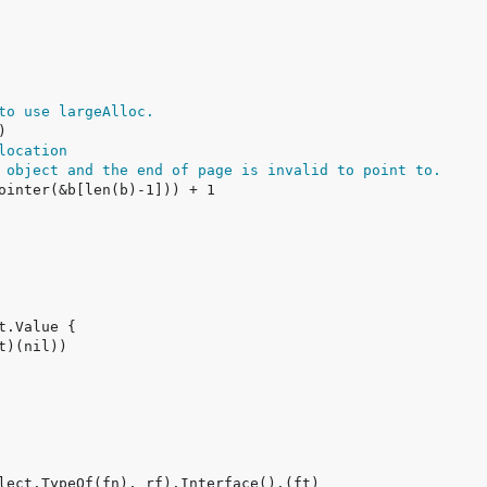
to use largeAlloc.
location
 object and the end of page is invalid to point to.