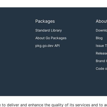
Packages
Abou
Standard Library
Downl
About Go Packages
Blog
pkg.go.dev API
Issue 
Releas
Brand 
Code o
o deliver and enhance the quality of its services and to an
y
Report an Issue