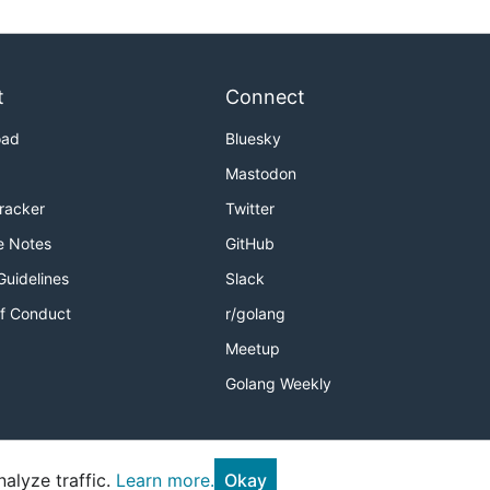
t
Connect
oad
Bluesky
Mastodon
Tracker
Twitter
e Notes
GitHub
Guidelines
Slack
f Conduct
r/golang
Meetup
Golang Weekly
alyze traffic.
Learn more.
Okay