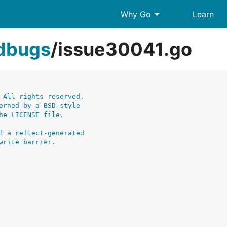
arrow_drop_down
Why Go
Learn
edbugs
/
issue30041.go
 All rights reserved.
erned by a BSD-style
he LICENSE file.
f a reflect-generated
write barrier.