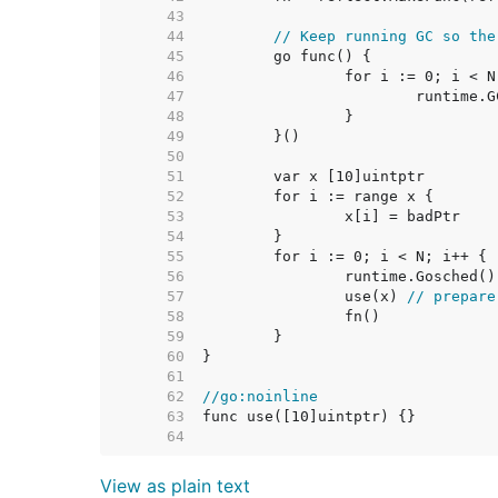
    43  
    44  
// Keep running GC so the
    45  
    46  
    47  
    48  
    49  
    50  
    51  
    52  
    53  
    54  
    55  
    56  
    57  
		use(x) 
// prepare
    58  
    59  
    60  
    61  
    62  
//go:noinline
    63  
    64  
View as plain text