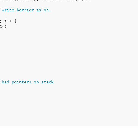
 write barrier is on.
 bad pointers on stack