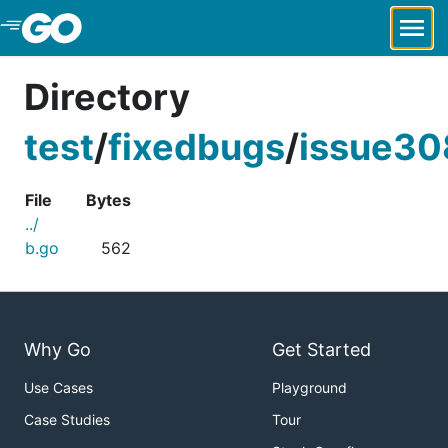
Skip to Main Content
Directory
test
/
fixedbugs
/
issue30
File
Bytes
../
b.go
562
Why Go
Get Started
Use Cases
Playground
Case Studies
Tour