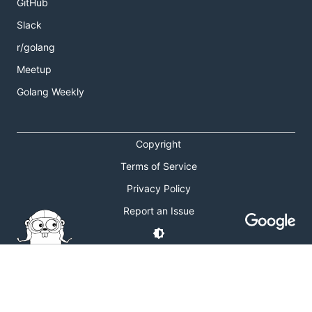
GitHub
Slack
r/golang
Meetup
Golang Weekly
Copyright
Terms of Service
Privacy Policy
Report an Issue