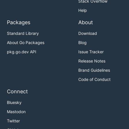
Stack Overflow
Help
Packages
About
Standard Library
Download
About Go Packages
Blog
pkg.go.dev API
Issue Tracker
Release Notes
Brand Guidelines
Code of Conduct
Connect
Bluesky
Mastodon
Twitter