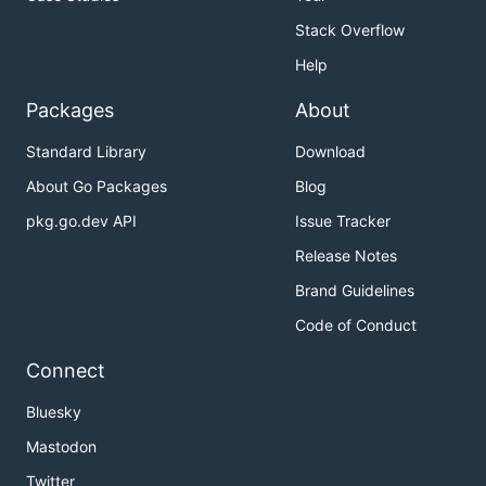
Stack Overflow
Help
Packages
About
Standard Library
Download
About Go Packages
Blog
pkg.go.dev API
Issue Tracker
Release Notes
Brand Guidelines
Code of Conduct
Connect
Bluesky
Mastodon
Twitter