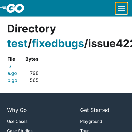
Skip to Main Content
Directory
test
/
fixedbugs
/
issue42
File
Bytes
../
a.go
798
b.go
565
Why Go
Get Started
Use Cases
Playground
Case Studies
Tour