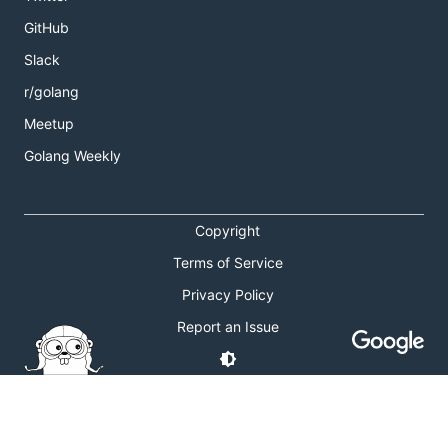
GitHub
Slack
r/golang
Meetup
Golang Weekly
Copyright
Terms of Service
Privacy Policy
Report an Issue