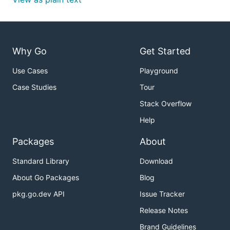
Why Go
Get Started
Use Cases
Playground
Case Studies
Tour
Stack Overflow
Help
Packages
About
Standard Library
Download
About Go Packages
Blog
pkg.go.dev API
Issue Tracker
Release Notes
Brand Guidelines