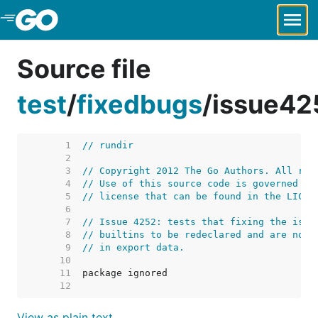
Skip to Main Content
Source file
test
/
fixedbugs
/
issue42
     1  
// rundir
     2  
     3  
// Copyright 2012 The Go Authors. All rig
     4  
// Use of this source code is governed by
     5  
// license that can be found in the LICEN
     6  
     7  
// Issue 4252: tests that fixing the issu
     8  
// builtins to be redeclared and are not 
     9  
// in export data.
    10  
    11  
    12  
View as plain text