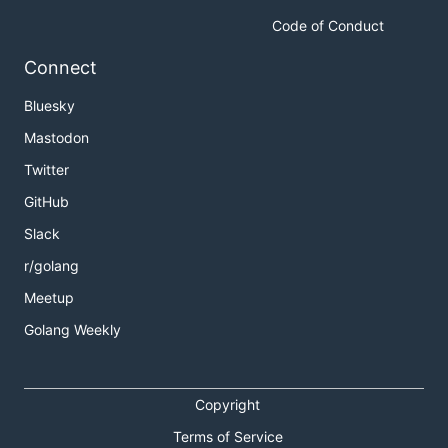
Code of Conduct
Connect
Bluesky
Mastodon
Twitter
GitHub
Slack
r/golang
Meetup
Golang Weekly
Copyright
Terms of Service