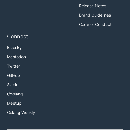
Release Notes
Brand Guidelines
Code of Conduct
Connect
Bluesky
Mastodon
Twitter
GitHub
Slack
r/golang
Meetup
Golang Weekly