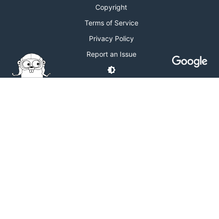
Copyright
Terms of Service
Privacy Policy
Report an Issue