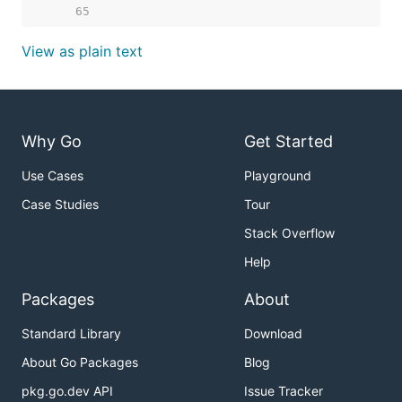
    65  
View as plain text
Why Go
Get Started
Use Cases
Playground
Case Studies
Tour
Stack Overflow
Help
Packages
About
Standard Library
Download
About Go Packages
Blog
pkg.go.dev API
Issue Tracker