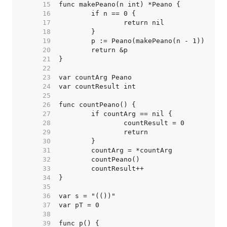
    15  
    16  
    17  
    18  
    19  
    20  
    21  
    22  
    23  
    24  
    25  
    26  
    27  
    28  
    29  
    30  
    31  
    32  
    33  
    34  
    35  
    36  
    37  
    38  
    39  