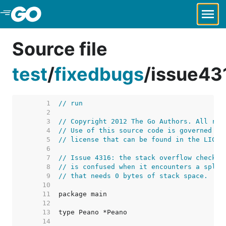
Skip to Main Content
Source file
test
/
fixedbugs
/
issue43
     1  
// run
     2  
     3  
// Copyright 2012 The Go Authors. All rig
     4  
// Use of this source code is governed by
     5  
// license that can be found in the LICEN
     6  
     7  
// Issue 4316: the stack overflow check i
     8  
// is confused when it encounters a split
     9  
// that needs 0 bytes of stack space.
    10  
    11  
    12  
    13  
    14  