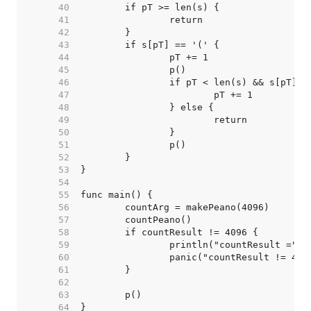
    40  
    41  
    42  
    43  
    44  
    45  
    46  
    47  
    48  
    49  
    50  
    51  
    52  
    53  
    54  
    55  
    56  
    57  
    58  
    59  
    60  
    61  
    62  
    63  
    64  