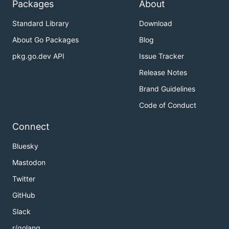
Packages
About
Standard Library
Download
About Go Packages
Blog
pkg.go.dev API
Issue Tracker
Release Notes
Brand Guidelines
Code of Conduct
Connect
Bluesky
Mastodon
Twitter
GitHub
Slack
r/golang