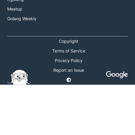
Meetup
Golang Weekly
Copyright
Terms of Service
Privacy Policy
Report an Issue