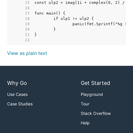
    15  
    16  
    17  
    18  
    19  
    20  
    21  
    22  
View as plain text
Why Go
Get Started
Use Cases
Playground
Case Studies
Tour
Stack Overflow
Help