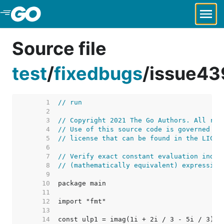
Skip to Main Content
Source file
test
/
fixedbugs
/
issue43
     1  
// run
     2  
     3  
// Copyright 2021 The Go Authors. All rig
     4  
// Use of this source code is governed by
     5  
// license that can be found in the LICEN
     6  
     7  
// Verify exact constant evaluation indep
     8  
// (mathematically equivalent) expression
     9  
    10  
    11  
    12  
    13  
    14  