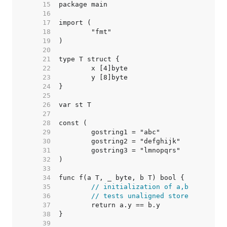
    15  
    16  
    17  
    18  
    19  
    20  
    21  
    22  
    23  
    24  
    25  
    26  
    27  
    28  
    29  
    30  
    31  
    32  
    33  
    34  
    35  
// initialization of a,b
    36  
// tests unaligned store
    37  
    38  
    39  