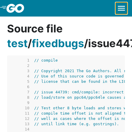
Skip to Main Content
Source file
test
/
fixedbugs
/
issue44
     1  
// compile
     2  
     3  
// Copyright 2021 The Go Authors. All rig
     4  
// Use of this source code is governed by
     5  
// license that can be found in the LICEN
     6  
     7  
// issue 44739: cmd/compile: incorrect of
     8  
// load/store on ppc64/ppc64le causes ass
     9  
    10  
// Test other 8 byte loads and stores whe
    11  
// compile time offset is not aligned to 
    12  
// well as cases where the offset is not 
    13  
// until link time (e.g. gostrings).
    14  