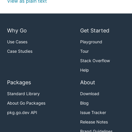
View as plain text
Why Go
Get Started
Use Cases
Playground
Case Studies
Tour
Stack Overflow
Help
Packages
About
Standard Library
Download
About Go Packages
Blog
pkg.go.dev API
Issue Tracker
Release Notes
Brand Guidelines