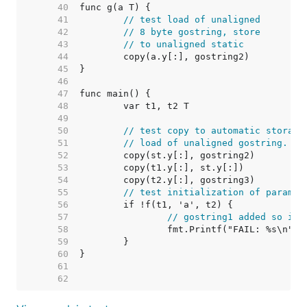
    40  
    41  
// test load of unaligned
    42  
// 8 byte gostring, store
    43  
// to unaligned static
    44  
    45  
    46  
    47  
    48  
    49  
    50  
// test copy to automatic storage
    51  
// load of unaligned gostring.
    52  
    53  
    54  
    55  
// test initialization of params
    56  
    57  
// gostring1 added so it 
    58  
    59  
    60  
    61  
    62  