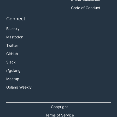
Code of Conduct
Connect
Bluesky
Mastodon
Twitter
GitHub
Slack
r/golang
Meetup
Golang Weekly
Copyright
Terms of Service