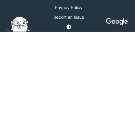
Privacy Policy
Report an Issue