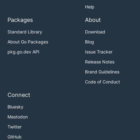
Help
Packages
About
Standard Library
Download
About Go Packages
Blog
pkg.go.dev API
Issue Tracker
Release Notes
Brand Guidelines
Code of Conduct
Connect
Bluesky
Mastodon
Twitter
GitHub