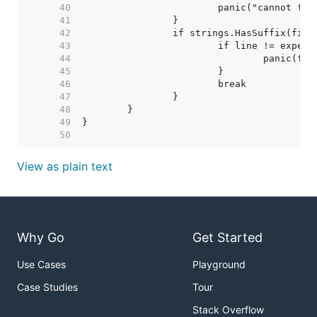
    40  
    41  
    42  
    43  
    44  
    45  
    46  
    47  
    48  
    49  
    50  
View as plain text
Why Go
Get Started
Use Cases
Playground
Case Studies
Tour
Stack Overflow