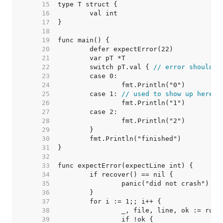
    15  
    16  
    17  
    18  
    19  
    20  
    21  
    22  
	switch pT.val { 
// error should b
    23  
    24  
    25  
	case 1: 
// used to show up here i
    26  
    27  
    28  
    29  
    30  
    31  
    32  
    33  
    34  
    35  
    36  
    37  
    38  
    39  