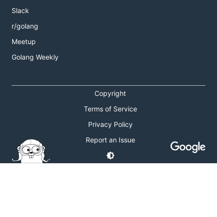
Slack
r/golang
Meetup
Golang Weekly
Copyright
Terms of Service
Privacy Policy
Report an Issue