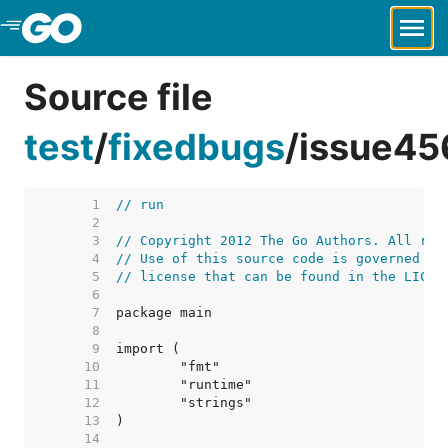
Skip to Main Content
Source file
test
/
fixedbugs
/
issue45
     1  
// run
     2  
     3  
// Copyright 2012 The Go Authors. All rig
     4  
// Use of this source code is governed by
     5  
// license that can be found in the LICEN
     6  
     7  
     8  
     9  
    10  
    11  
    12  
    13  
    14  