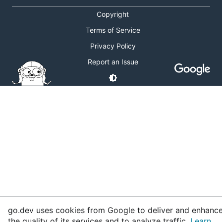
Copyright
Terms of Service
Privacy Policy
Report an Issue
go.dev uses cookies from Google to deliver and enhanc
the quality of its services and to analyze traffic.
Learn