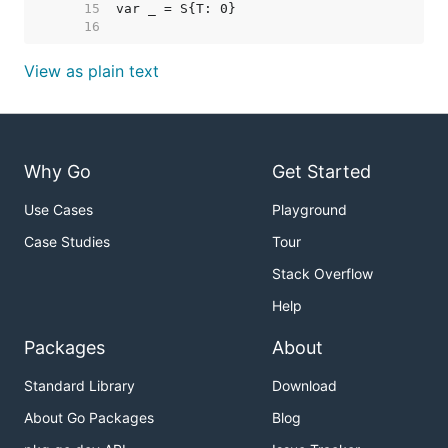
    15  
    16  
View as plain text
Why Go
Get Started
Use Cases
Playground
Case Studies
Tour
Stack Overflow
Help
Packages
About
Standard Library
Download
About Go Packages
Blog