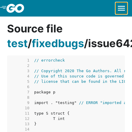
Skip to Main Content
Source file
test
/
fixedbugs
/
issue64
     1  
// errorcheck
     2  
     3  
// Copyright 2020 The Go Authors. All rig
     4  
// Use of this source code is governed by
     5  
// license that can be found in the LICEN
     6  
     7  
     8  
     9  
import . "testing" 
// ERROR "imported and
    10  
    11  
    12  
    13  
    14  