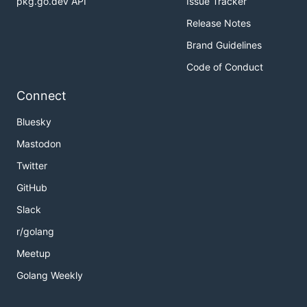
pkg.go.dev API
Issue Tracker
Release Notes
Brand Guidelines
Code of Conduct
Connect
Bluesky
Mastodon
Twitter
GitHub
Slack
r/golang
Meetup
Golang Weekly