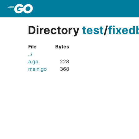
Skip to Main Content
Directory
test
/
fixed
File
Bytes
../
a.go
228
main.go
368