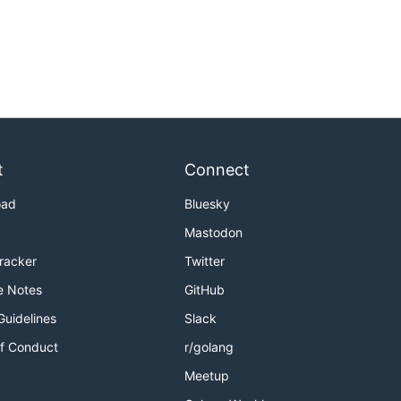
t
Connect
oad
Bluesky
Mastodon
Tracker
Twitter
e Notes
GitHub
Guidelines
Slack
f Conduct
r/golang
Meetup