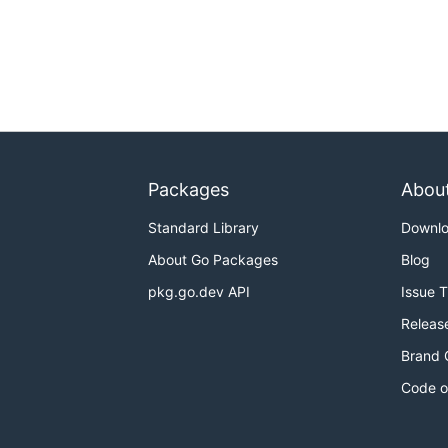
Packages
Abou
Standard Library
Downl
About Go Packages
Blog
pkg.go.dev API
Issue 
Releas
Brand 
Code o