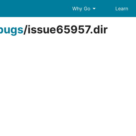
arrow_drop_down
Why Go
Learn
bugs
/
issue65957.dir