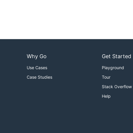
Why Go
Get Started
Use Cases
Playground
Case Studies
Tour
Stack Overflow
Help