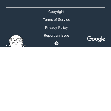
Copyright
Terms of Service
Privacy Policy
Report an Issue