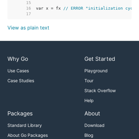
    15  
    16  
var x = fx 
// ERROR "initialization cycle
    17  
View as plain text
Why Go
Get Started
Use Cases
Playground
Case Studies
Tour
Stack Overflow
Help
Packages
About
Standard Library
Download
About Go Packages
Blog