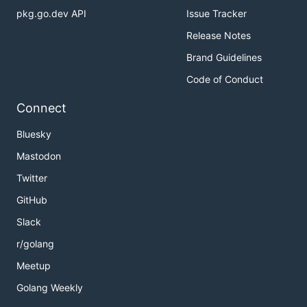
pkg.go.dev API
Issue Tracker
Release Notes
Brand Guidelines
Code of Conduct
Connect
Bluesky
Mastodon
Twitter
GitHub
Slack
r/golang
Meetup
Golang Weekly