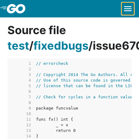
Skip to Main Content
Source file
test
/
fixedbugs
/
issue67
     1  
// errorcheck
     2  
     3  
// Copyright 2014 The Go Authors. All rig
     4  
// Use of this source code is governed by
     5  
// license that can be found in the LICEN
     6  
     7  
// Check for cycles in a function value.
     8  
     9  
    10  
    11  
    12  
    13  
    14  