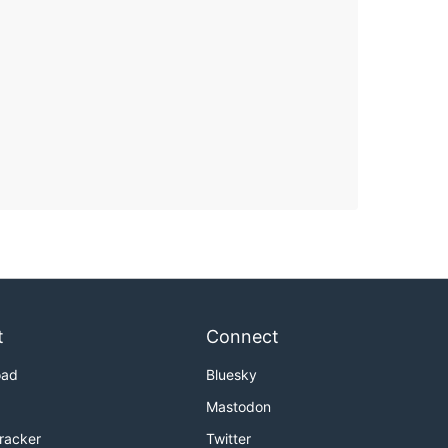
t
Connect
oad
Bluesky
Mastodon
Tracker
Twitter