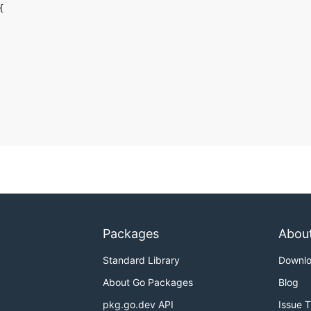
Packages
Abou
Standard Library
Downl
About Go Packages
Blog
pkg.go.dev API
Issue 