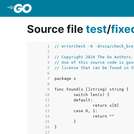
Skip to Main Content
Source file
test
/
fix
     1  
// errorcheck -0 -d=ssa/check_bce
     2  
     3  
// Copyright 2024 The Go Authors.
     4  
// Use of this source code is gov
     5  
// license that can be found in t
     6  
     7  
     8  
     9  
    10  
    11  
    12  
    13  
    14  
    15  
    16  
    17  