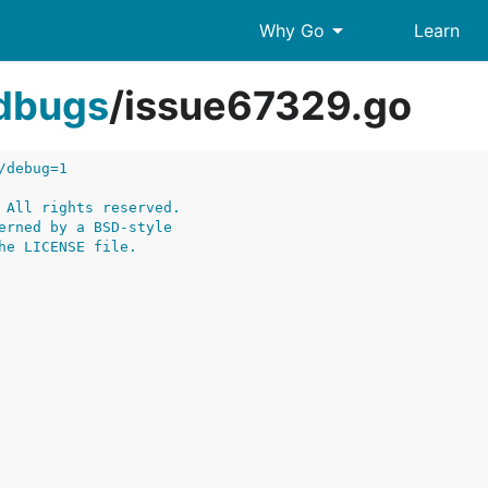
arrow_drop_down
Why Go
Learn
edbugs
/
issue67329.go
/debug=1
 All rights reserved.
erned by a BSD-style
he LICENSE file.