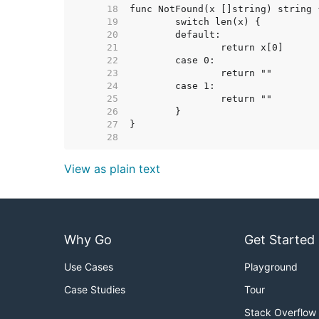
    18  
    19  
    20  
    21  
    22  
    23  
    24  
    25  
    26  
    27  
    28  
View as plain text
Why Go
Get Started
Use Cases
Playground
Case Studies
Tour
Stack Overflow