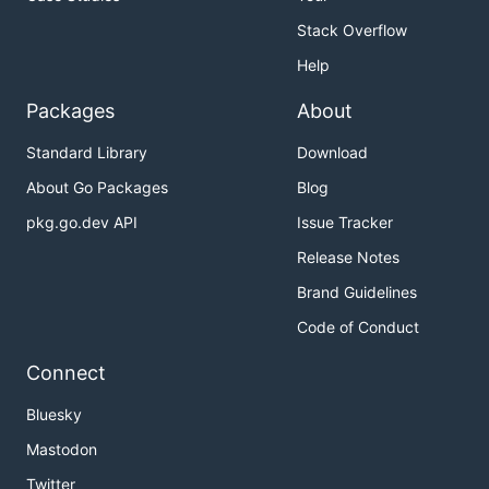
Stack Overflow
Help
Packages
About
Standard Library
Download
About Go Packages
Blog
pkg.go.dev API
Issue Tracker
Release Notes
Brand Guidelines
Code of Conduct
Connect
Bluesky
Mastodon
Twitter