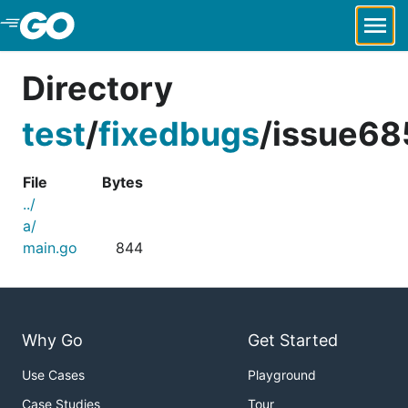
Skip to Main Content
Directory
test
/
fixedbugs
/
issue68
File
Bytes
../
a/
main.go
844
Why Go
Get Started
Use Cases
Playground
Case Studies
Tour