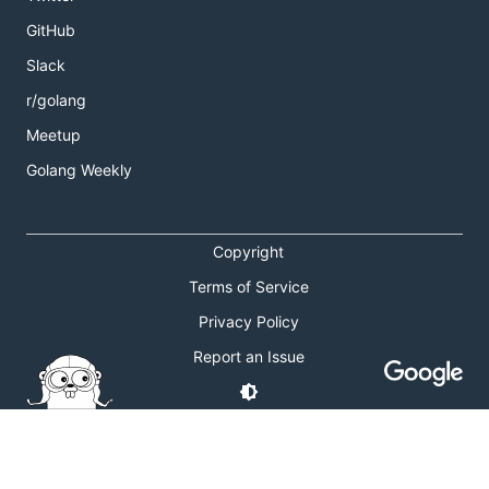
GitHub
Slack
r/golang
Meetup
Golang Weekly
Copyright
Terms of Service
Privacy Policy
Report an Issue