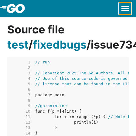
Skip to Main Content
Source file
test
/
fixedbugs
/
issue73
     1  
// run
     2  
     3  
// Copyright 2025 The Go Authors. All rig
     4  
// Use of this source code is governed by
     5  
// license that can be found in the LICEN
     6  
     7  
     8  
     9  
//go:noinline
    10  
    11  
	for i := range (*p) { 
// Note the
    12  
    13  
    14  