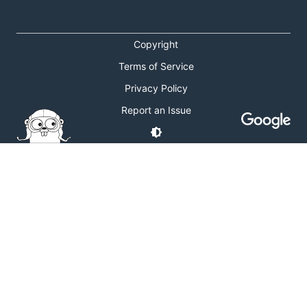
Copyright
Terms of Service
Privacy Policy
Report an Issue