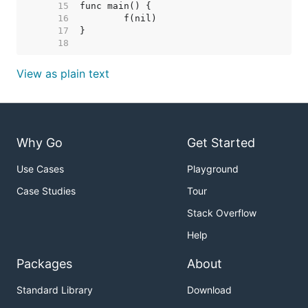
    15  
    16  
    17  
    18  
View as plain text
Why Go
Get Started
Use Cases
Playground
Case Studies
Tour
Stack Overflow
Help
Packages
About
Standard Library
Download