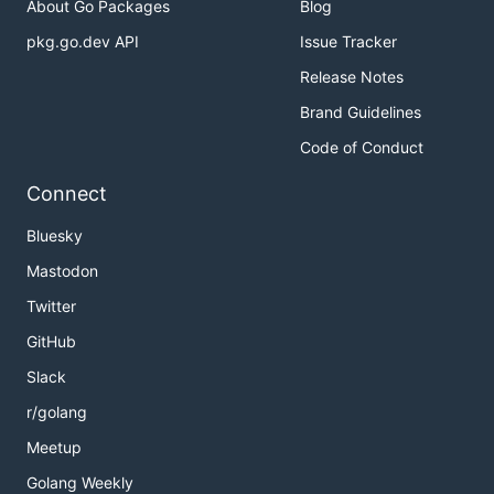
About Go Packages
Blog
pkg.go.dev API
Issue Tracker
Release Notes
Brand Guidelines
Code of Conduct
Connect
Bluesky
Mastodon
Twitter
GitHub
Slack
r/golang
Meetup
Golang Weekly