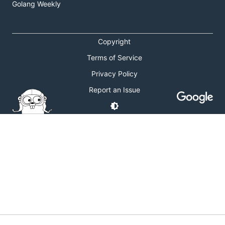
Golang Weekly
Copyright
Terms of Service
Privacy Policy
Report an Issue