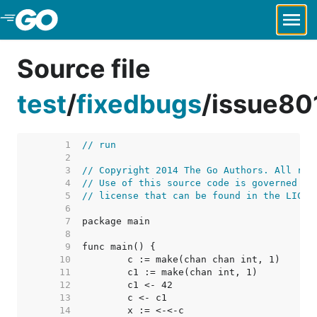
Skip to Main Content
Source file
test
/
fixedbugs
/
issue80
     1  
// run
     2  
     3  
// Copyright 2014 The Go Authors. All rig
     4  
// Use of this source code is governed by
     5  
// license that can be found in the LICEN
     6  
     7  
     8  
     9  
    10  
    11  
    12  
    13  
    14  