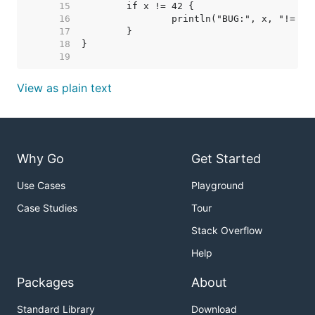
    15  
    16  
    17  
    18  
    19  
View as plain text
Why Go
Get Started
Use Cases
Playground
Case Studies
Tour
Stack Overflow
Help
Packages
About
Standard Library
Download