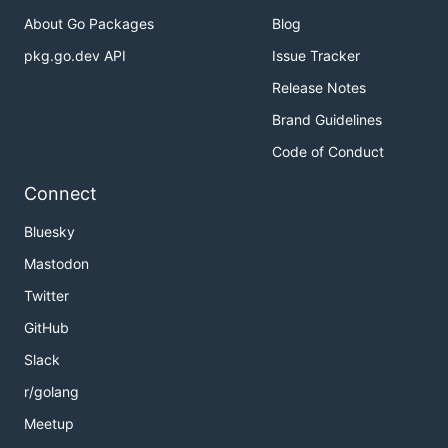
About Go Packages
Blog
pkg.go.dev API
Issue Tracker
Release Notes
Brand Guidelines
Code of Conduct
Connect
Bluesky
Mastodon
Twitter
GitHub
Slack
r/golang
Meetup