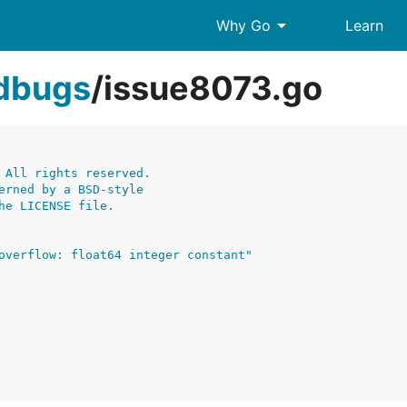
arrow_drop_down
Why Go
Learn
edbugs
/
issue8073.go
 All rights reserved.
erned by a BSD-style
he LICENSE file.
overflow: float64 integer constant"