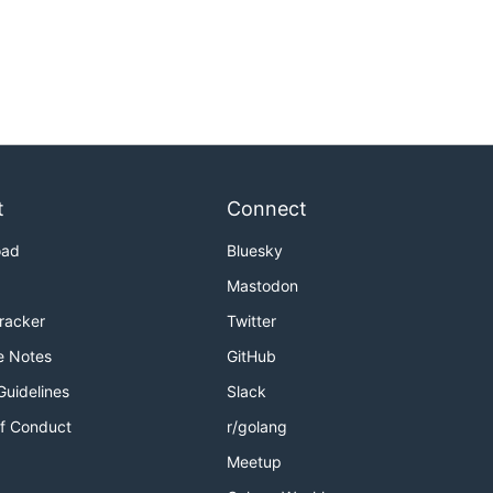
t
Connect
oad
Bluesky
Mastodon
Tracker
Twitter
e Notes
GitHub
Guidelines
Slack
f Conduct
r/golang
Meetup