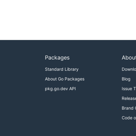
Packages
Abou
Standard Library
Downl
About Go Packages
Blog
pkg.go.dev API
Issue 
Releas
Brand 
Code o