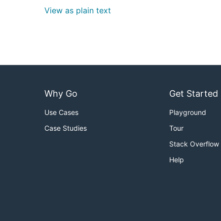
View as plain text
Why Go
Get Started
Use Cases
Playground
Case Studies
Tour
Stack Overflow
Help