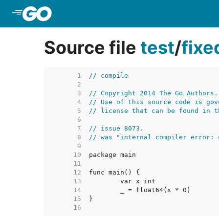
Skip to Main Content
Source file
test
/
fix
     1  
// compile
     2  
     3  
// Copyright 2014 The Go Authors.
     4  
// Use of this source code is gov
     5  
// license that can be found in t
     6  
     7  
// issue 8073.
     8  
// was "internal compiler error: 
     9  
    10  
    11  
    12  
    13  
    14  
    15  
    16  