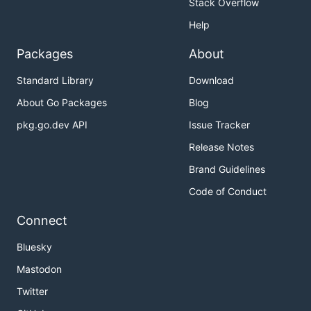
Stack Overflow
Help
Packages
About
Standard Library
Download
About Go Packages
Blog
pkg.go.dev API
Issue Tracker
Release Notes
Brand Guidelines
Code of Conduct
Connect
Bluesky
Mastodon
Twitter