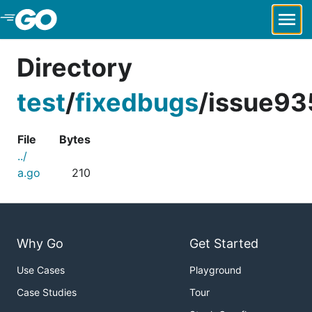
Skip to Main Content
Directory
test
/
fixedbugs
/
issue93
File
Bytes
../
a.go
210
Why Go
Get Started
Use Cases
Playground
Case Studies
Tour