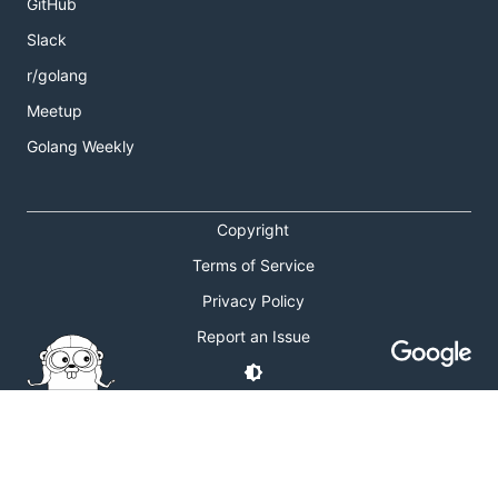
GitHub
Slack
r/golang
Meetup
Golang Weekly
Copyright
Terms of Service
Privacy Policy
Report an Issue