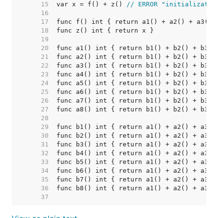
    15  
var x = f() + z() 
// ERROR "initializatio
    16  
    17  
    18  
    19  
    20  
    21  
    22  
    23  
    24  
    25  
    26  
    27  
    28  
    29  
    30  
    31  
    32  
    33  
    34  
    35  
    36  
    37  