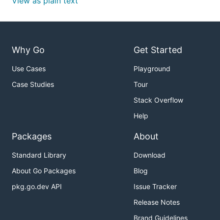
View as plain text
Why Go
Get Started
Use Cases
Playground
Case Studies
Tour
Stack Overflow
Help
Packages
About
Standard Library
Download
About Go Packages
Blog
pkg.go.dev API
Issue Tracker
Release Notes
Brand Guidelines