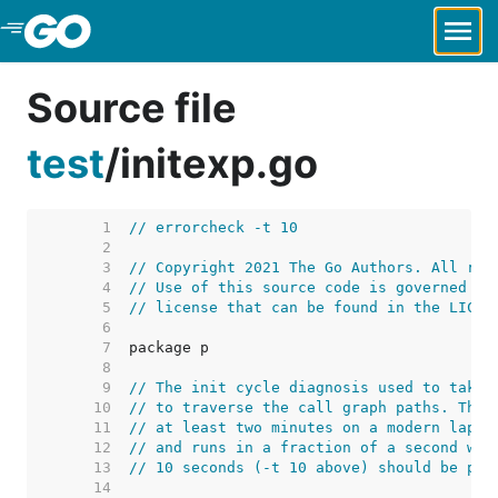
Skip to Main Content
Source file
test
/
initexp.go
     1  
// errorcheck -t 10
     2  
     3  
// Copyright 2021 The Go Authors. All rig
     4  
// Use of this source code is governed by
     5  
// license that can be found in the LICEN
     6  
     7  
     8  
     9  
// The init cycle diagnosis used to take 
    10  
// to traverse the call graph paths. This
    11  
// at least two minutes on a modern lapto
    12  
// and runs in a fraction of a second wit
    13  
// 10 seconds (-t 10 above) should be ple
    14  