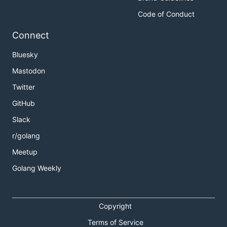
Code of Conduct
Connect
Bluesky
Mastodon
Twitter
GitHub
Slack
r/golang
Meetup
Golang Weekly
Copyright
Terms of Service