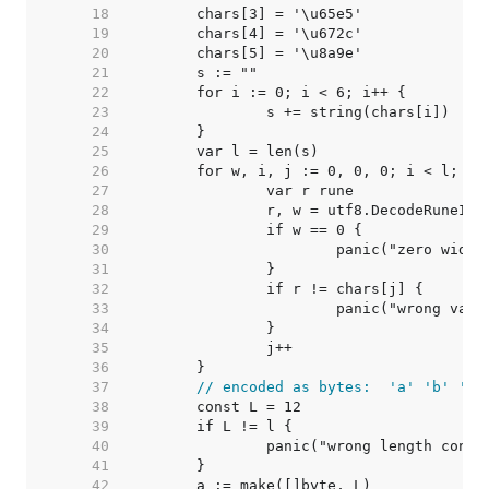
    18  
    19  
    20  
    21  
    22  
    23  
    24  
    25  
    26  
    27  
    28  
    29  
    30  
    31  
    32  
    33  
    34  
    35  
    36  
    37  
// encoded as bytes:  'a' 'b' 'c'
    38  
    39  
    40  
    41  
    42  