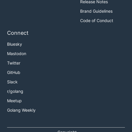
Release Notes
Brand Guidelines
Code of Conduct
Connect
Bluesky
Mastodon
Twitter
GitHub
Slack
r/golang
Meetup
Golang Weekly