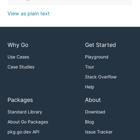
View as plain text
Why Go
Get Started
Use Cases
Playground
Case Studies
Tour
Stack Overflow
Help
Packages
About
Standard Library
Download
About Go Packages
Blog
pkg.go.dev API
Issue Tracker