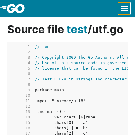
Skip to Main Content
Source file
test
/
utf.go
     1  
// run
     2  
     3  
// Copyright 2009 The Go Authors. All rig
     4  
// Use of this source code is governed by
     5  
// license that can be found in the LICEN
     6  
     7  
// Test UTF-8 in strings and character co
     8  
     9  
    10  
    11  
    12  
    13  
    14  
    15  
    16  
    17  