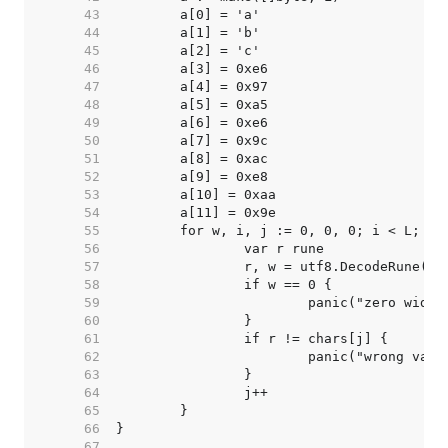
    43  
    44  
    45  
    46  
    47  
    48  
    49  
    50  
    51  
    52  
    53  
    54  
    55  
    56  
    57  
    58  
    59  
    60  
    61  
    62  
    63  
    64  
    65  
    66  
    67  