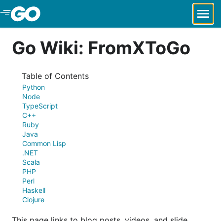
Skip to Main Content
Go Wiki: FromXToGo
Table of Contents
Python
Node
TypeScript
C++
Ruby
Java
Common Lisp
.NET
Scala
PHP
Perl
Haskell
Clojure
This page links to blog posts, videos, and slide