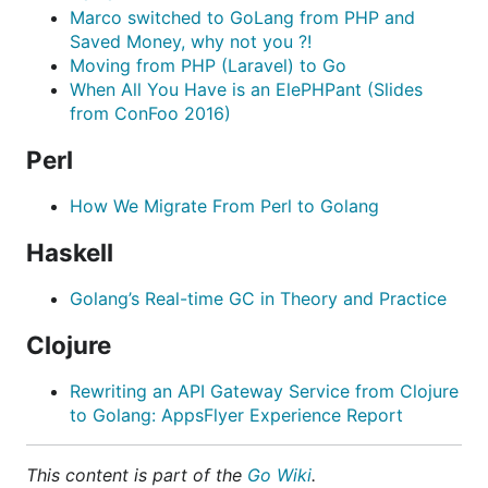
Marco switched to GoLang from PHP and
Saved Money, why not you ?!
Moving from PHP (Laravel) to Go
When All You Have is an ElePHPant (Slides
from ConFoo 2016)
Perl
How We Migrate From Perl to Golang
Haskell
Golang’s Real-time GC in Theory and Practice
Clojure
Rewriting an API Gateway Service from Clojure
to Golang: AppsFlyer Experience Report
This content is part of the
Go Wiki
.