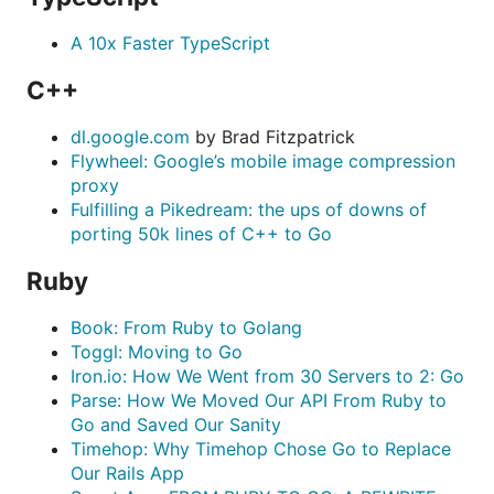
A 10x Faster TypeScript
C++
dl.google.com
by Brad Fitzpatrick
Flywheel: Google’s mobile image compression
proxy
Fulfilling a Pikedream: the ups of downs of
porting 50k lines of C++ to Go
Ruby
Book: From Ruby to Golang
Toggl: Moving to Go
Iron.io: How We Went from 30 Servers to 2: Go
Parse: How We Moved Our API From Ruby to
Go and Saved Our Sanity
Timehop: Why Timehop Chose Go to Replace
Our Rails App