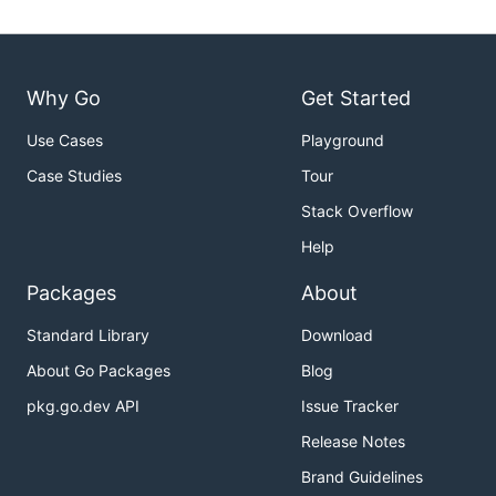
Why Go
Get Started
Use Cases
Playground
Case Studies
Tour
Stack Overflow
Help
Packages
About
Standard Library
Download
About Go Packages
Blog
pkg.go.dev API
Issue Tracker
Release Notes
Brand Guidelines