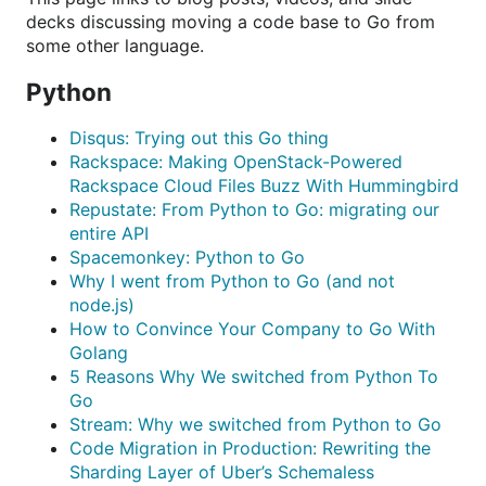
decks discussing moving a code base to Go from
some other language.
Python
Disqus: Trying out this Go thing
Rackspace: Making OpenStack-Powered
Rackspace Cloud Files Buzz With Hummingbird
Repustate: From Python to Go: migrating our
entire API
Spacemonkey: Python to Go
Why I went from Python to Go (and not
node.js)
How to Convince Your Company to Go With
Golang
5 Reasons Why We switched from Python To
Go
Stream: Why we switched from Python to Go
Code Migration in Production: Rewriting the
Sharding Layer of Uber’s Schemaless