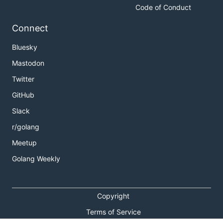
Code of Conduct
Connect
Bluesky
Mastodon
Twitter
GitHub
Slack
r/golang
Meetup
Golang Weekly
Copyright
Terms of Service