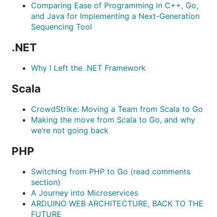
Comparing Ease of Programming in C++, Go,
and Java for Implementing a Next-Generation
Sequencing Tool
.NET
Why I Left the .NET Framework
Scala
CrowdStrike: Moving a Team from Scala to Go
Making the move from Scala to Go, and why
we’re not going back
PHP
Switching from PHP to Go (read comments
section)
A Journey into Microservices
ARDUINO WEB ARCHITECTURE, BACK TO THE
FUTURE