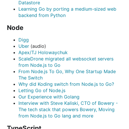
Datastore
Learning Go by porting a medium-sized web
backend from Python
Node
Digg
Uber
(audio)
Apex/TJ Holowaychuk
ScaleDrone migrated all websocket servers
from Node.js to Go
From Node.js To Go, Why One Startup Made
The Switch
Why did Koding switch from Node.js to Go?
Letting Go of Node.js
Our Experience with Golang
Interview with Steve Kaliski, CTO of Bowery -
The tech stack that powers Bowery, Moving
from Node.js to Go lang and more
TypeScript