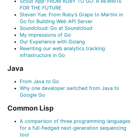
Scout App: FROM RUBY TO GO: A REWRITE
FOR THE FUTURE
Steven Yue: From Ruby’s Grape to Martini in
Go for Building Web API Server
Soundcloud: Go at Soundcloud
My impressions of Go
Our Experience with Golang
Rewriting our web analytics tracking
infrastructure in Go
Java
From Java to Go
Why one developer switched from Java to
Google Go
Common Lisp
A comparison of three programming languages
for a full-fledged next-generation sequencing
tool