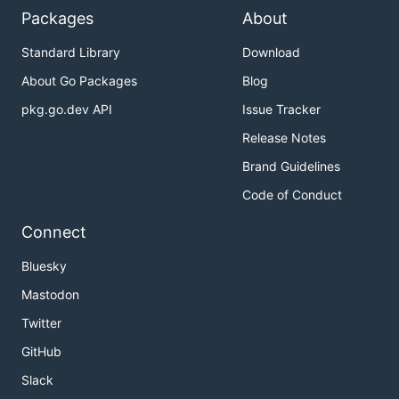
Packages
About
Standard Library
Download
About Go Packages
Blog
pkg.go.dev API
Issue Tracker
Release Notes
Brand Guidelines
Code of Conduct
Connect
Bluesky
Mastodon
Twitter
GitHub
Slack