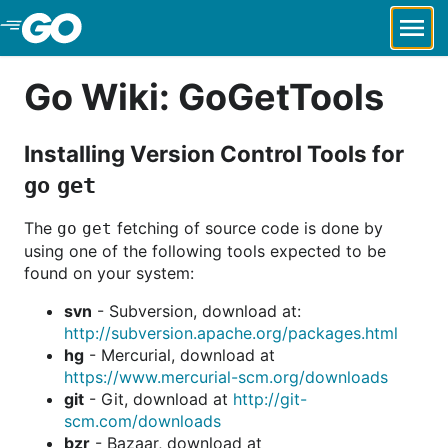
Skip to Main Content
Go Wiki: GoGetTools
Installing Version Control Tools for
go get
The
fetching of source code is done by
go get
using one of the following tools expected to be
found on your system:
svn
- Subversion, download at:
http://subversion.apache.org/packages.html
hg
- Mercurial, download at
https://www.mercurial-scm.org/downloads
git
- Git, download at
http://git-
scm.com/downloads
bzr
- Bazaar, download at