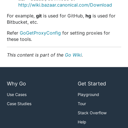
http://wiki.bazaar.canonical.com/Download
For example,
git
is used for GitHub,
hg
is used for
Bitbucket, etc.
Refer
GoGetProxyConfig
for setting proxies for
these tools.
This content is part of the
Go Wiki
.
Why Go
Get Started
Use Cases
Playground
Case Studies
Tour
Stack Overflow
Help