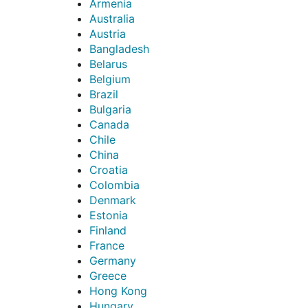
Armenia
Australia
Austria
Bangladesh
Belarus
Belgium
Brazil
Bulgaria
Canada
Chile
China
Croatia
Colombia
Denmark
Estonia
Finland
France
Germany
Greece
Hong Kong
Hungary