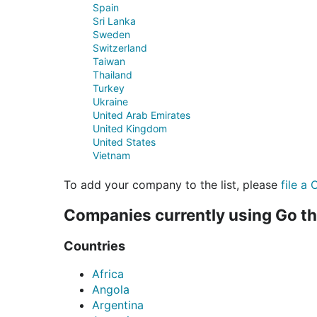
Spain
Sri Lanka
Sweden
Switzerland
Taiwan
Thailand
Turkey
Ukraine
United Arab Emirates
United Kingdom
United States
Vietnam
To add your company to the list, please
file a 
Companies currently using Go t
Countries
Africa
Angola
Argentina