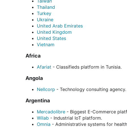
Taiwan
Thailand
Turkey
Ukraine
United Arab Emirates
United Kingdom
United States
Vietnam
Africa
Afariat
- Classifieds platform in Tunisia.
Angola
Nellcorp
- Technology consulting agency.
Argentina
Mercadolibre
- Biggest E-Commerce platf
Wilab
- Industrial IoT platform.
Omnia
- Administrative systems for healt