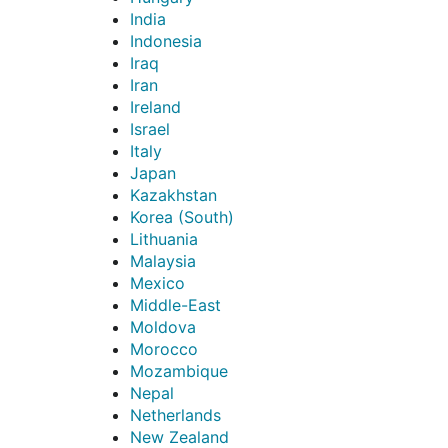
India
Indonesia
Iraq
Iran
Ireland
Israel
Italy
Japan
Kazakhstan
Korea (South)
Lithuania
Malaysia
Mexico
Middle-East
Moldova
Morocco
Mozambique
Nepal
Netherlands
New Zealand