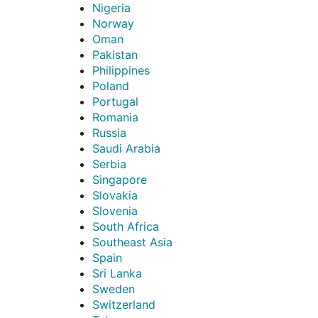
Nigeria
Norway
Oman
Pakistan
Philippines
Poland
Portugal
Romania
Russia
Saudi Arabia
Serbia
Singapore
Slovakia
Slovenia
South Africa
Southeast Asia
Spain
Sri Lanka
Sweden
Switzerland