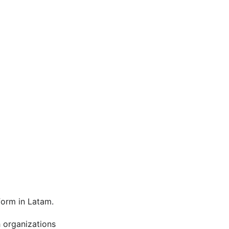
orm in Latam.
h organizations