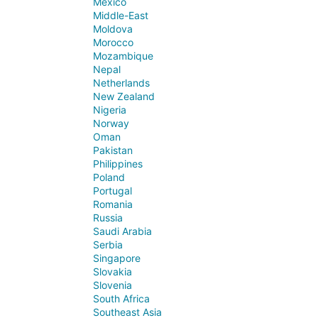
Mexico
Middle-East
Moldova
Morocco
Mozambique
Nepal
Netherlands
New Zealand
Nigeria
Norway
Oman
Pakistan
Philippines
Poland
Portugal
Romania
Russia
Saudi Arabia
Serbia
Singapore
Slovakia
Slovenia
South Africa
Southeast Asia