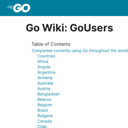
Skip to Main Content
Go Wiki: GoUsers
Table of Contents
Companies currently using Go throughout the world
Countries
Africa
Angola
Argentina
Armenia
Australia
Austria
Bangladesh
Belarus
Belgium
Brazil
Bulgaria
Canada
Chile