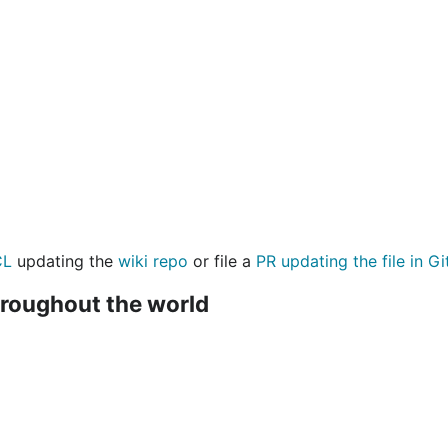
CL
updating the
wiki repo
or file a
PR updating the file in G
hroughout the world