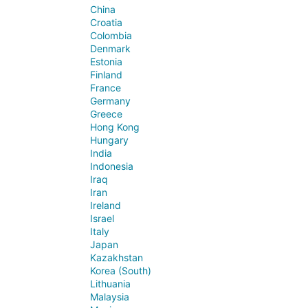
China
Croatia
Colombia
Denmark
Estonia
Finland
France
Germany
Greece
Hong Kong
Hungary
India
Indonesia
Iraq
Iran
Ireland
Israel
Italy
Japan
Kazakhstan
Korea (South)
Lithuania
Malaysia