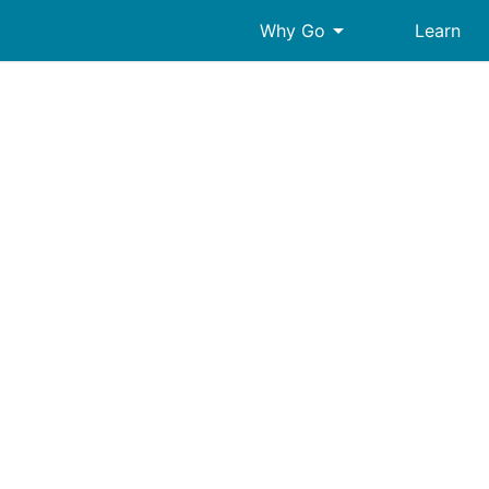
arrow_drop_down
Why Go
Learn