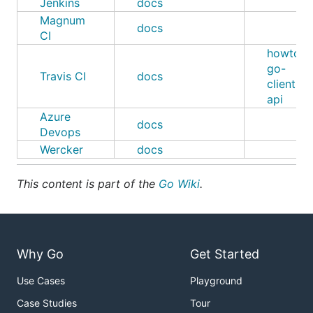
Jenkins
docs
Magnum
docs
CI
howto
,
go-
Travis CI
docs
client-
api
Azure
docs
Devops
Wercker
docs
This content is part of the
Go Wiki
.
Why Go
Get Started
Use Cases
Playground
Case Studies
Tour