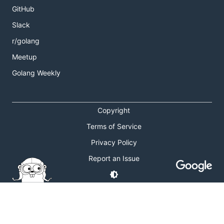
GitHub
Slack
r/golang
Meetup
Golang Weekly
Copyright
Terms of Service
Privacy Policy
Report an Issue