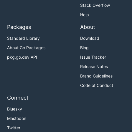
Stack Overflow
Help
Packages
About
Standard Library
Download
About Go Packages
Blog
pkg.go.dev API
Issue Tracker
Release Notes
Brand Guidelines
Code of Conduct
Connect
Bluesky
Mastodon
Twitter