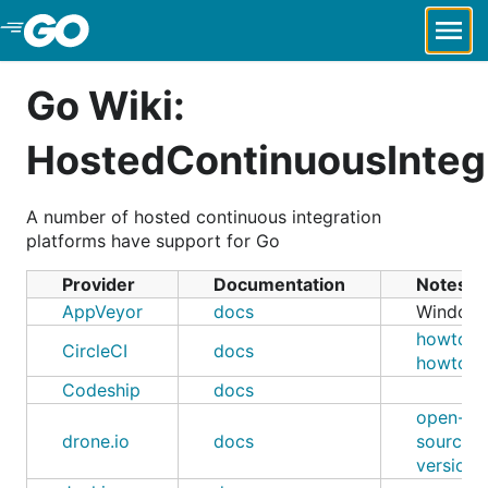
Skip to Main Content
Go Wiki:
HostedContinuousInteg
A number of hosted continuous integration
platforms have support for Go
Provider
Documentation
Notes
AppVeyor
docs
Window
howto-1
CircleCI
docs
howto-2
Codeship
docs
open-
drone.io
docs
source
version