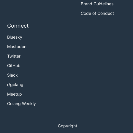
Brand Guidelines
Code of Conduct
Connect
Bluesky
Mastodon
Twitter
GitHub
Slack
r/golang
Meetup
Golang Weekly
Copyright