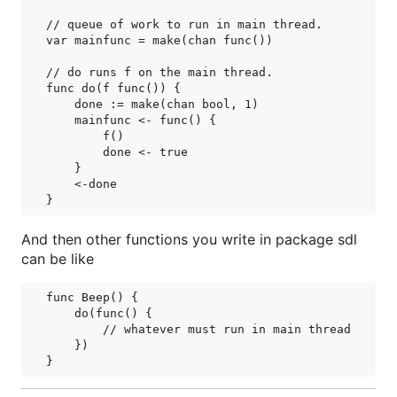
// queue of work to run in main thread.

var mainfunc = make(chan func())

// do runs f on the main thread.

func do(f func()) {

    done := make(chan bool, 1)

    mainfunc <- func() {

        f()

        done <- true

    }

    <-done

And then other functions you write in package sdl
can be like
func Beep() {

    do(func() {

        // whatever must run in main thread

    })
