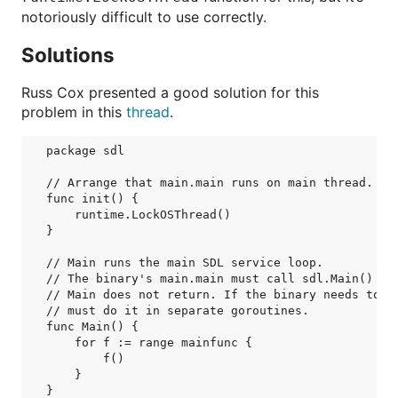
notoriously difficult to use correctly.
Solutions
Russ Cox presented a good solution for this
problem in this
thread
.
package sdl

// Arrange that main.main runs on main thread.

func init() {

    runtime.LockOSThread()

}

// Main runs the main SDL service loop.

// The binary's main.main must call sdl.Main() to 
// Main does not return. If the binary needs to do
// must do it in separate goroutines.

func Main() {

    for f := range mainfunc {

        f()

    }

}
