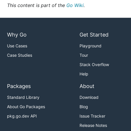
This content is part of the
Go Wiki
.
Why Go
Get Started
Use Cases
Playground
Case Studies
Tour
Stack Overflow
Help
Packages
About
Standard Library
Download
About Go Packages
Blog
pkg.go.dev API
Issue Tracker
Release Notes