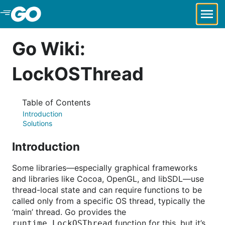
Skip to Main Content
Go Wiki:
LockOSThread
Table of Contents
Introduction
Solutions
Introduction
Some libraries—especially graphical frameworks
and libraries like Cocoa, OpenGL, and libSDL—use
thread-local state and can require functions to be
called only from a specific OS thread, typically the
‘main’ thread. Go provides the
function for this, but it’s
runtime.LockOSThread