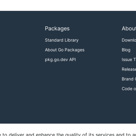
Packages
Abou
Standard Library
Downl
About Go Packages
Blog
pkg.go.dev API
Issue 
Releas
Brand 
Code o
o deliver and enhance the quality of its services and to an
y
Report an Issue