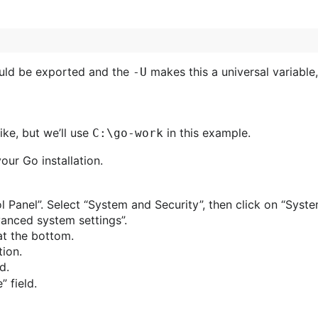
hould be exported and the
makes this a universal variable,
-U
ke, but we’ll use
in this example.
C:\go-work
ur Go installation.
ol Panel”. Select “System and Security”, then click on “Syste
vanced system settings”.
at the bottom.
tion.
d.
” field.