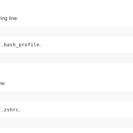
ing line:
.
/.bash_profile
ne:
.
/.zshrc