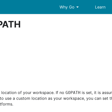
arrow_drop_down
Why Go
Learn
OPATH
 location of your workspace. If no
is set, it is as
GOPATH
to use a custom location as your workspace, you can set 
atforms.