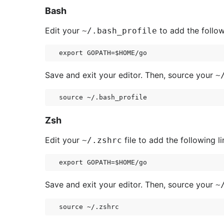
Bash
Edit your
to add the follow
~/.bash_profile
Save and exit your editor. Then, source your
~
Zsh
Edit your
file to add the following li
~/.zshrc
Save and exit your editor. Then, source your
~