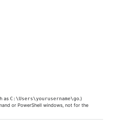
ch as
.)
C:\Users\yourusername\go
mand or PowerShell windows, not for the