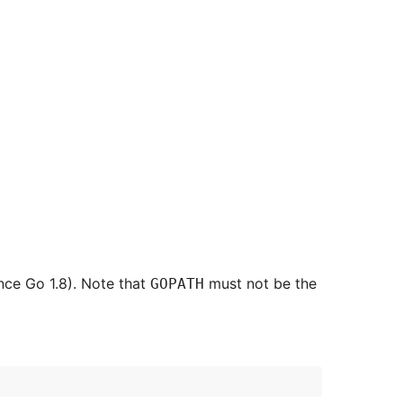
nce Go 1.8). Note that
must not be the
GOPATH