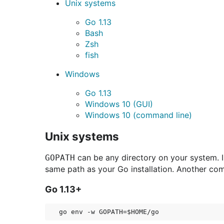
Unix systems
Go 1.13
Bash
Zsh
fish
Windows
Go 1.13
Windows 10 (GUI)
Windows 10 (command line)
Unix systems
can be any directory on your system. I
GOPATH
same path as your Go installation. Another co
Go 1.13+