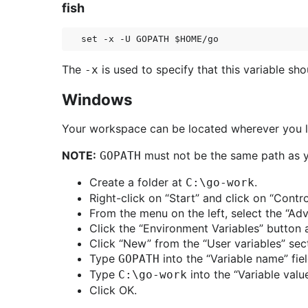
fish
The
is used to specify that this variable s
-x
Windows
Your workspace can be located wherever you li
NOTE:
must not be the same path as yo
GOPATH
Create a folder at
.
C:\go-work
Right-click on “Start” and click on “Contr
From the menu on the left, select the “Ad
Click the “Environment Variables” button 
Click “New” from the “User variables” sec
Type
into the “Variable name” fiel
GOPATH
Type
into the “Variable value
C:\go-work
Click OK.