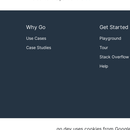
Why Go
Get Started
Use Cases
Playground
Case Studies
Tour
Stack Overflow
Help
go.dev uses cookies from Google t
Copyright
Terms of Service
Privacy Polic