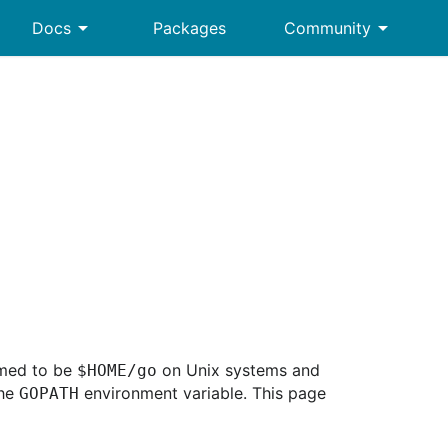
arrow_drop_down
arrow_drop_down
Docs
Packages
Community
sumed to be
on Unix systems and
$HOME/go
the
environment variable. This page
GOPATH