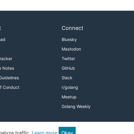
t
Connect
oad
Bluesky
Mastodon
Tracker
Twitter
e Notes
GitHub
Guidelines
Slack
f Conduct
r/golang
Meetup
Golang Weekly
alyze traffic.
Learn more.
Okay