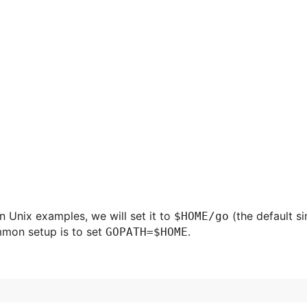
n Unix examples, we will set it to
(the default si
$HOME/go
mmon setup is to set
.
GOPATH=$HOME