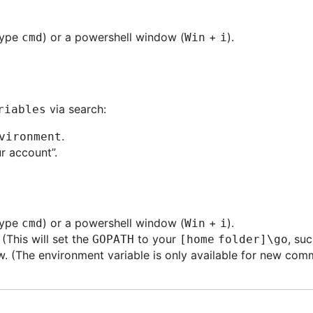
type
) or a powershell window (
+
).
cmd
Win
i
via search:
riables
.
vironment
r account”.
type
) or a powershell window (
+
).
cmd
Win
i
. (This will set the
to your
, su
GOPATH
[home folder]\go
 (The environment variable is only available for new com