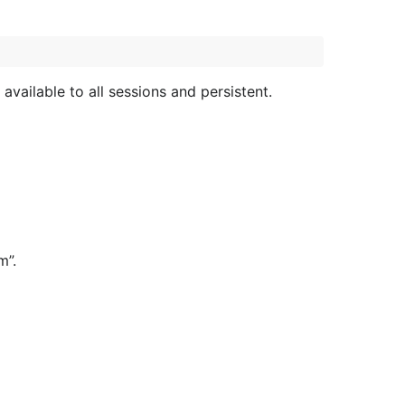
 available to all sessions and persistent.
m”.