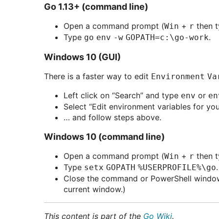
Go 1.13+ (command line)
Open a command prompt (
+
then 
Win
r
Type
.
go env -w GOPATH=c:\go-work
Windows 10 (GUI)
There is a faster way to edit
Environment Va
Left click on “Search” and type
or
env
en
Select “Edit environment variables for you
… and follow steps above.
Windows 10 (command line)
Open a command prompt (
+
then 
Win
r
Type
setx GOPATH %USERPROFILE%\go
Close the command or PowerShell window.
current window.)
This content is part of the
Go Wiki
.