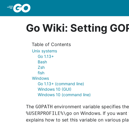
Skip to Main Content
Go Wiki: Setting G
Table of Contents
Unix systems
Go 1.13+
Bash
Zsh
fish
Windows
Go 1.13+ (command line)
Windows 10 (GUI)
Windows 10 (command line)
The
environment variable specifies the
GOPATH
on Windows. If you want 
%USERPROFILE%\go
explains how to set this variable on various pl