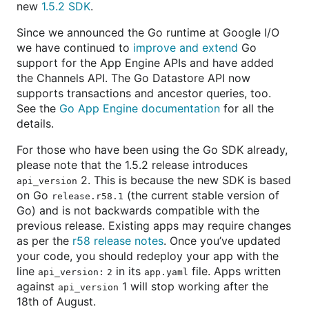
new
1.5.2 SDK
.
Since we announced the Go runtime at Google I/O
we have continued to
improve and extend
Go
support for the App Engine APIs and have added
the Channels API. The Go Datastore API now
supports transactions and ancestor queries, too.
See the
Go App Engine documentation
for all the
details.
For those who have been using the Go SDK already,
please note that the 1.5.2 release introduces
2. This is because the new SDK is based
api_version
on Go
(the current stable version of
release.r58.1
Go) and is not backwards compatible with the
previous release. Existing apps may require changes
as per the
r58 release notes
. Once you’ve updated
your code, you should redeploy your app with the
line
in its
file. Apps written
api_version: 2
app.yaml
against
1 will stop working after the
api_version
18th of August.