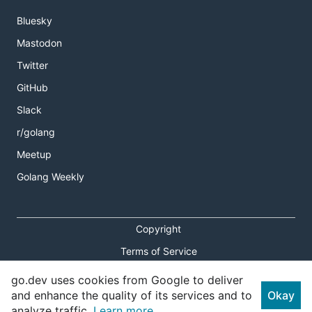
Bluesky
Mastodon
Twitter
GitHub
Slack
r/golang
Meetup
Golang Weekly
Copyright
Terms of Service
Privacy Policy
go.dev uses cookies from Google to deliver
and enhance the quality of its services and to
Okay
Report an Issue
analyze traffic.
Learn more.