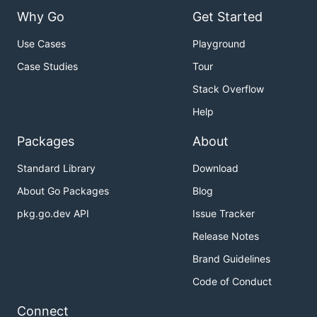
Why Go
Get Started
Use Cases
Playground
Case Studies
Tour
Stack Overflow
Help
Packages
About
Standard Library
Download
About Go Packages
Blog
pkg.go.dev API
Issue Tracker
Release Notes
Brand Guidelines
Code of Conduct
Connect