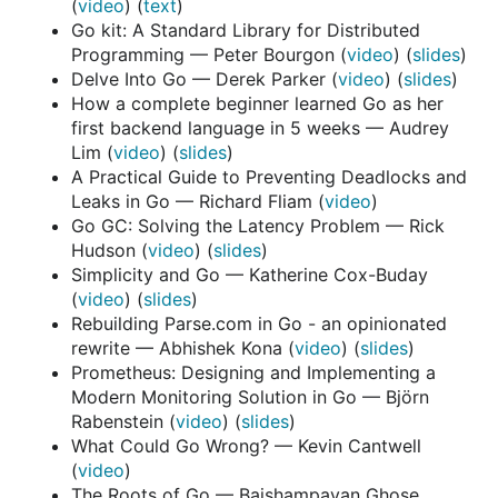
(
video
) (
text
)
Go kit: A Standard Library for Distributed
Programming — Peter Bourgon (
video
) (
slides
)
Delve Into Go — Derek Parker (
video
) (
slides
)
How a complete beginner learned Go as her
first backend language in 5 weeks — Audrey
Lim (
video
) (
slides
)
A Practical Guide to Preventing Deadlocks and
Leaks in Go — Richard Fliam (
video
)
Go GC: Solving the Latency Problem — Rick
Hudson (
video
) (
slides
)
Simplicity and Go — Katherine Cox-Buday
(
video
) (
slides
)
Rebuilding Parse.com in Go - an opinionated
rewrite — Abhishek Kona (
video
) (
slides
)
Prometheus: Designing and Implementing a
Modern Monitoring Solution in Go — Björn
Rabenstein (
video
) (
slides
)
What Could Go Wrong? — Kevin Cantwell
(
video
)
The Roots of Go — Baishampayan Ghose