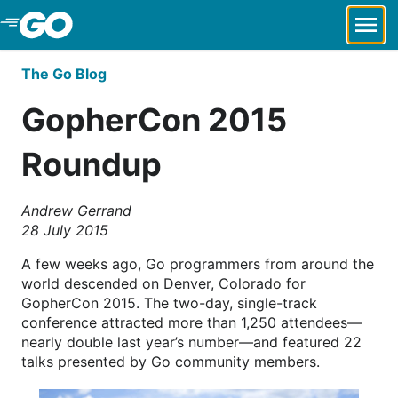
Skip to Main Content
The Go Blog
GopherCon 2015
Roundup
Andrew Gerrand
28 July 2015
A few weeks ago, Go programmers from around the
world descended on Denver, Colorado for
GopherCon 2015. The two-day, single-track
conference attracted more than 1,250 attendees—
nearly double last year’s number—and featured 22
talks presented by Go community members.