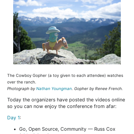
The Cowboy Gopher (a toy given to each attendee) watches
over the ranch.
Photograph by
Nathan Youngman
. Gopher by Renee French.
Today the organizers have posted the videos online
so you can now enjoy the conference from afar:
Day 1
:
Go, Open Source, Community — Russ Cox