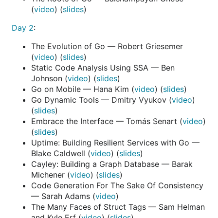
(
video
) (
slides
)
Day 2
:
The Evolution of Go — Robert Griesemer
(
video
) (
slides
)
Static Code Analysis Using SSA — Ben
Johnson (
video
) (
slides
)
Go on Mobile — Hana Kim (
video
) (
slides
)
Go Dynamic Tools — Dmitry Vyukov (
video
)
(
slides
)
Embrace the Interface — Tomás Senart (
video
)
(
slides
)
Uptime: Building Resilient Services with Go —
Blake Caldwell (
video
) (
slides
)
Cayley: Building a Graph Database — Barak
Michener (
video
) (
slides
)
Code Generation For The Sake Of Consistency
— Sarah Adams (
video
)
The Many Faces of Struct Tags — Sam Helman
and Kyle Erf (
video
) (
slides
)