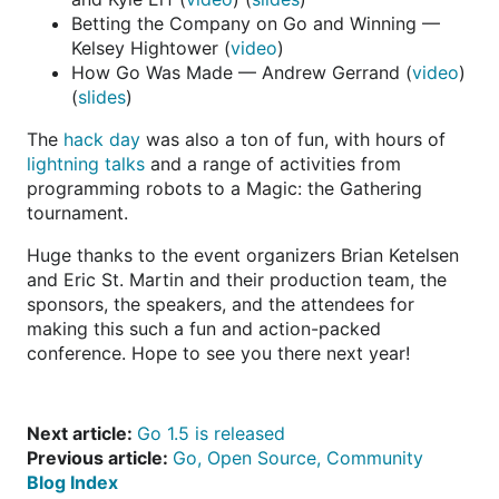
Betting the Company on Go and Winning —
Kelsey Hightower (
video
)
How Go Was Made — Andrew Gerrand (
video
)
(
slides
)
The
hack day
was also a ton of fun, with hours of
lightning talks
and a range of activities from
programming robots to a Magic: the Gathering
tournament.
Huge thanks to the event organizers Brian Ketelsen
and Eric St. Martin and their production team, the
sponsors, the speakers, and the attendees for
making this such a fun and action-packed
conference. Hope to see you there next year!
Next article:
Go 1.5 is released
Previous article:
Go, Open Source, Community
Blog Index