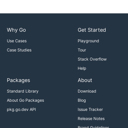
Why Go
Get Started
Use Cases
Playground
Case Studies
Tour
Stack Overflow
Help
Packages
About
Standard Library
Download
About Go Packages
Blog
pkg.go.dev API
Issue Tracker
Release Notes
Brand Guidelines