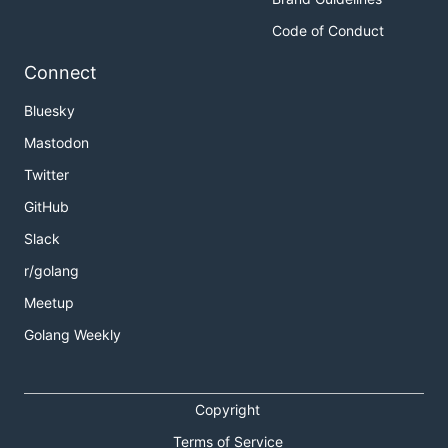
Code of Conduct
Connect
Bluesky
Mastodon
Twitter
GitHub
Slack
r/golang
Meetup
Golang Weekly
Copyright
Terms of Service