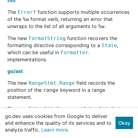
fmt
The
function supports multiple occurrences
Errorf
of the
format verb, returning an error that
%w
unwraps to the list of all arguments to
.
%w
The new
function recovers the
FormatString
formatting directive corresponding to a
,
State
which can be useful in
.
Formatter
implementations.
go/ast
The new
field records the
RangeStmt.Range
position of the
keyword in a range
range
statement.
The new
and
File.FileStart
File.FileEnd
fields record the position of the start and end of the
go.dev uses cookies from Google to deliver
entire source file.
and enhance the quality of its services and to
Okay
analyze traffic.
Learn more.
go/token