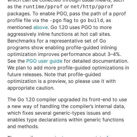
as the
or
runtime/pprof
net/http/pprof
packages. To enable PGO, pass the path of a pprof
profile file via the
flag to
, as
-pgo
go
build
mentioned
above
. Go 1.20 uses PGO to more
aggressively inline functions at hot call sites.
Benchmarks for a representative set of Go
programs show enabling profile-guided inlining
optimization improves performance about 3–4%.
See the
PGO user guide
for detailed documentation.
We plan to add more profile-guided optimizations in
future releases. Note that profile-guided
optimization is a preview, so please use it with
appropriate caution.
The Go 1.20 compiler upgraded its front-end to use
a new way of handling the compiler’s internal data,
which fixes several generic-types issues and
enables type declarations within generic functions
and methods.