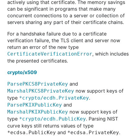
actively using that certificate. The memory savings
can be significant in programs that make many
concurrent connections to a server or collection of
servers sharing any part of their certificate chains.
For a handshake failure due to a certificate
verification failure, the TLS client and server now
return an error of the new type
, which includes
CertificateVerificationError
the presented certificates.
crypto/x509
and
ParsePKCS8PrivateKey
now support keys of
MarshalPKCS8PrivateKey
type
.
*crypto/ecdh.PrivateKey
and
ParsePKIXPublicKey
now support keys of
MarshalPKIXPublicKey
type
. Parsing NIST
*crypto/ecdh.PublicKey
curve keys still returns values of type
and
.
*ecdsa.PublicKey
*ecdsa.PrivateKey