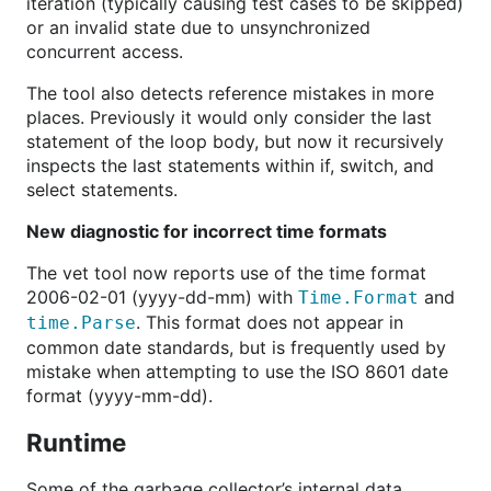
iteration (typically causing test cases to be skipped)
or an invalid state due to unsynchronized
concurrent access.
The tool also detects reference mistakes in more
places. Previously it would only consider the last
statement of the loop body, but now it recursively
inspects the last statements within if, switch, and
select statements.
New diagnostic for incorrect time formats
The vet tool now reports use of the time format
2006-02-01 (yyyy-dd-mm) with
and
Time.Format
. This format does not appear in
time.Parse
common date standards, but is frequently used by
mistake when attempting to use the ISO 8601 date
format (yyyy-mm-dd).
Runtime
Some of the garbage collector’s internal data