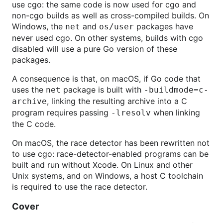
use cgo: the same code is now used for cgo and
non-cgo builds as well as cross-compiled builds. On
Windows, the
and
packages have
net
os/user
never used cgo. On other systems, builds with cgo
disabled will use a pure Go version of these
packages.
A consequence is that, on macOS, if Go code that
uses the
package is built with
net
-buildmode=c-
, linking the resulting archive into a C
archive
program requires passing
when linking
-lresolv
the C code.
On macOS, the race detector has been rewritten not
to use cgo: race-detector-enabled programs can be
built and run without Xcode. On Linux and other
Unix systems, and on Windows, a host C toolchain
is required to use the race detector.
Cover