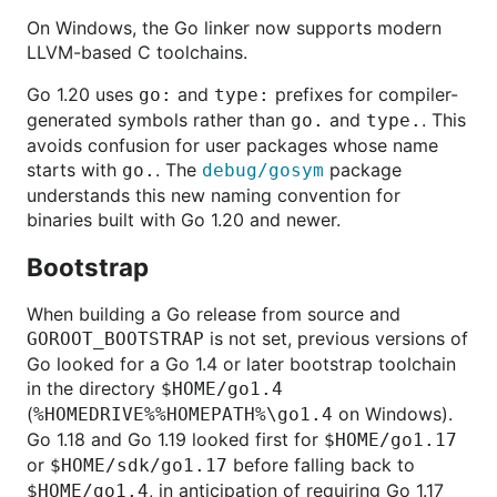
On Windows, the Go linker now supports modern
LLVM-based C toolchains.
Go 1.20 uses
and
prefixes for compiler-
go:
type:
generated symbols rather than
and
. This
go.
type.
avoids confusion for user packages whose name
starts with
. The
package
go.
debug/gosym
understands this new naming convention for
binaries built with Go 1.20 and newer.
Bootstrap
When building a Go release from source and
is not set, previous versions of
GOROOT_BOOTSTRAP
Go looked for a Go 1.4 or later bootstrap toolchain
in the directory
$HOME/go1.4
(
on Windows).
%HOMEDRIVE%%HOMEPATH%\go1.4
Go 1.18 and Go 1.19 looked first for
$HOME/go1.17
or
before falling back to
$HOME/sdk/go1.17
, in anticipation of requiring Go 1.17
$HOME/go1.4