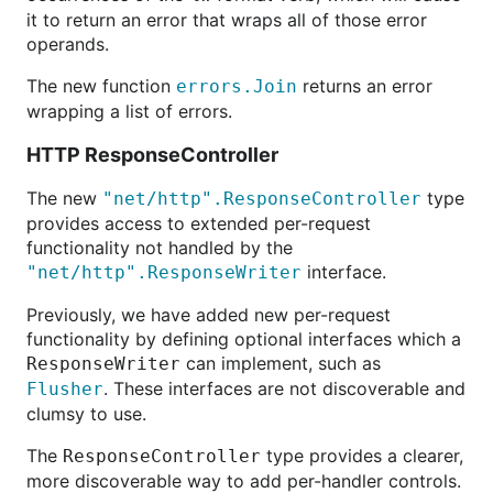
it to return an error that wraps all of those error
operands.
The new function
returns an error
errors.Join
wrapping a list of errors.
HTTP ResponseController
The new
type
"net/http".ResponseController
provides access to extended per-request
functionality not handled by the
interface.
"net/http".ResponseWriter
Previously, we have added new per-request
functionality by defining optional interfaces which a
can implement, such as
ResponseWriter
. These interfaces are not discoverable and
Flusher
clumsy to use.
The
type provides a clearer,
ResponseController
more discoverable way to add per-handler controls.