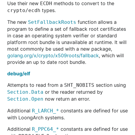
Use their new
methods to convert to the
ECDH
types.
crypto/ecdh
The new
function allows a
SetFallbackRoots
program to define a set of fallback root certificates
in case an operating system verifier or standard
platform root bundle is unavailable at runtime. It will
most commonly be used with a new package,
golang.org/x/crypto/x509roots/fallback
, which will
provide an up to date root bundle.
debug/elf
Attempts to read from a
section using
SHT_NOBITS
or the reader returned by
Section.Data
now return an error.
Section.Open
Additional
constants are defined for use
R_LARCH_*
with LoongArch systems.
Additional
constants are defined for use
R_PPC64_*