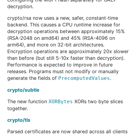
decryption.
crypto/rsa now uses a new, safer, constant-time
backend. This causes a CPU runtime increase for
decryption operations between approximately 15%
(RSA-2048 on amd64) and 45% (RSA-4096 on
arm64), and more on 32-bit architectures.
Encryption operations are approximately 20x slower
than before (but still 5-10x faster than decryption).
Performance is expected to improve in future
releases. Programs must not modify or manually
generate the fields of
.
PrecomputedValues
crypto/subtle
The new function
XORs two byte slices
XORBytes
together.
crypto/tls
Parsed certificates are now shared across all clients