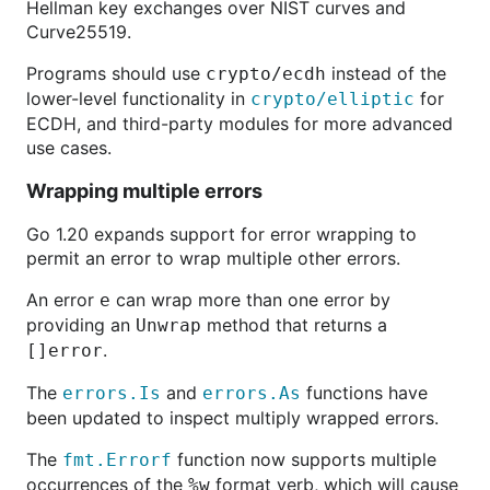
Hellman key exchanges over NIST curves and
Curve25519.
Programs should use
instead of the
crypto/ecdh
lower-level functionality in
for
crypto/elliptic
ECDH, and third-party modules for more advanced
use cases.
Wrapping multiple errors
Go 1.20 expands support for error wrapping to
permit an error to wrap multiple other errors.
An error
can wrap more than one error by
e
providing an
method that returns a
Unwrap
.
[]error
The
and
functions have
errors.Is
errors.As
been updated to inspect multiply wrapped errors.
The
function now supports multiple
fmt.Errorf
occurrences of the
format verb, which will cause
%w