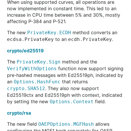
When using supported curves, all operations are
now implemented in constant time. This led to an
increase in CPU time between 5% and 30%, mostly
affecting P-384 and P-521.
The new
method converts an
PrivateKey.ECDH
to an
.
ecdsa.PrivateKey
ecdh.PrivateKey
crypto/ed25519
The
method and the
PrivateKey.Sign
function now support signing
VerifyWithOptions
pre-hashed messages with Ed25519ph, indicated by
an
that returns
Options.HashFunc
. They also now support
crypto.SHA512
Ed25519ctx and Ed25519ph with context, indicated
by setting the new
field.
Options.Context
crypto/rsa
The new field
allows
OAEPOptions.MGFHash
configuring the MGF1 hash separately for OAEP