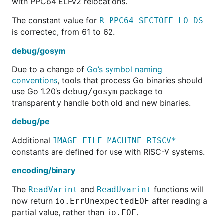
with PPC64 ELFv2 relocations.
The constant value for
R_PPC64_SECTOFF_LO_DS
is corrected, from 61 to 62.
debug/gosym
Due to a change of
Go’s symbol naming
conventions
, tools that process Go binaries should
use Go 1.20’s
package to
debug/gosym
transparently handle both old and new binaries.
debug/pe
Additional
IMAGE_FILE_MACHINE_RISCV*
constants are defined for use with RISC-V systems.
encoding/binary
The
and
functions will
ReadVarint
ReadUvarint
now return
after reading a
io.ErrUnexpectedEOF
partial value, rather than
.
io.EOF