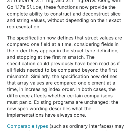
,
, and
. Along with
SliceData
String
StringData
Go 1.17’s
, these functions now provide the
Slice
complete ability to construct and deconstruct slice
and string values, without depending on their exact
representation.
The specification now defines that struct values are
compared one field at a time, considering fields in
the order they appear in the struct type definition,
and stopping at the first mismatch. The
specification could previously have been read as if
all fields needed to be compared beyond the first
mismatch. Similarly, the specification now defines
that array values are compared one element at a
time, in increasing index order. In both cases, the
difference affects whether certain comparisons
must panic. Existing programs are unchanged: the
new spec wording describes what the
implementations have always done.
Comparable types
(such as ordinary interfaces) may