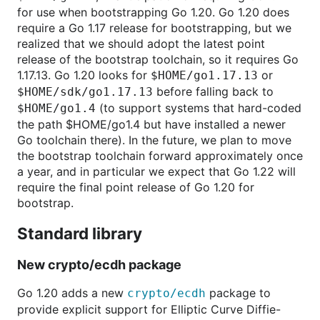
for use when bootstrapping Go 1.20. Go 1.20 does
require a Go 1.17 release for bootstrapping, but we
realized that we should adopt the latest point
release of the bootstrap toolchain, so it requires Go
1.17.13. Go 1.20 looks for
or
$HOME/go1.17.13
before falling back to
$HOME/sdk/go1.17.13
(to support systems that hard-coded
$HOME/go1.4
the path $HOME/go1.4 but have installed a newer
Go toolchain there). In the future, we plan to move
the bootstrap toolchain forward approximately once
a year, and in particular we expect that Go 1.22 will
require the final point release of Go 1.20 for
bootstrap.
Standard library
New crypto/ecdh package
Go 1.20 adds a new
package to
crypto/ecdh
provide explicit support for Elliptic Curve Diffie-