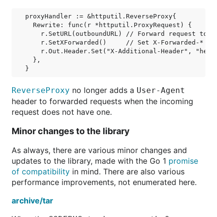
proxyHandler := &httputil.ReverseProxy{

  Rewrite: func(r *httputil.ProxyRequest) {

    r.SetURL(outboundURL) // Forward request to ou
    r.SetXForwarded()     // Set X-Forwarded-* hea
    r.Out.Header.Set("X-Additional-Header", "heade
  },

no longer adds a
ReverseProxy
User-Agent
header to forwarded requests when the incoming
request does not have one.
Minor changes to the library
As always, there are various minor changes and
updates to the library, made with the Go 1
promise
of compatibility
in mind. There are also various
performance improvements, not enumerated here.
archive/tar