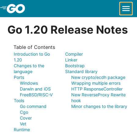
Skip to Main Content
Go 1.20 Release Notes
Table of Contents
Introduction to Go
Compiler
1.20
Linker
Changes to the
Bootstrap
language
Standard library
Ports
New crypto/ecdh package
Windows
Wrapping multiple errors
Darwin and iOS
HTTP ResponseController
FreeBSD/RISC-V
New ReverseProxy Rewrite
Tools
hook
Go command
Minor changes to the library
Cgo
Cover
Vet
Runtime