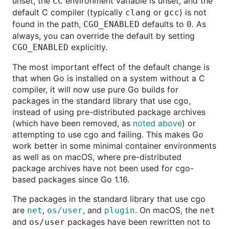
unset, the
environment variable is unset, and the
CC
default C compiler (typically
or
) is not
clang
gcc
found in the path,
defaults to
. As
CGO_ENABLED
0
always, you can override the default by setting
explicitly.
CGO_ENABLED
The most important effect of the default change is
that when Go is installed on a system without a C
compiler, it will now use pure Go builds for
packages in the standard library that use cgo,
instead of using pre-distributed package archives
(which have been removed, as
noted above
) or
attempting to use cgo and failing. This makes Go
work better in some minimal container environments
as well as on macOS, where pre-distributed
package archives have not been used for cgo-
based packages since Go 1.16.
The packages in the standard library that use cgo
are
,
, and
. On macOS, the
net
os/user
plugin
net
and
packages have been rewritten not to
os/user