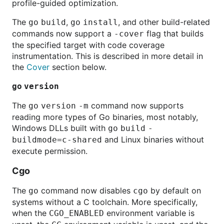
profile-guided optimization.
The
,
, and other build-related
go
build
go
install
commands now support a
flag that builds
-cover
the specified target with code coverage
instrumentation. This is described in more detail in
the
Cover
section below.
go
version
The
command now supports
go
version
-m
reading more types of Go binaries, most notably,
Windows DLLs built with
go
build
-
and Linux binaries without
buildmode=c-shared
execute permission.
Cgo
The
command now disables
by default on
go
cgo
systems without a C toolchain. More specifically,
when the
environment variable is
CGO_ENABLED