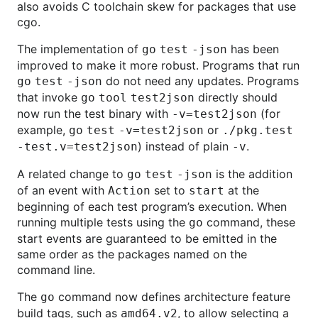
also avoids C toolchain skew for packages that use
cgo.
The implementation of
has been
go
test
-json
improved to make it more robust. Programs that run
do not need any updates. Programs
go
test
-json
that invoke
directly should
go
tool
test2json
now run the test binary with
(for
-v=test2json
example,
or
go
test
-v=test2json
./pkg.test
) instead of plain
.
-test.v=test2json
-v
A related change to
is the addition
go
test
-json
of an event with
set to
at the
Action
start
beginning of each test program’s execution. When
running multiple tests using the
command, these
go
start events are guaranteed to be emitted in the
same order as the packages named on the
command line.
The
command now defines architecture feature
go
build tags, such as
, to allow selecting a
amd64.v2