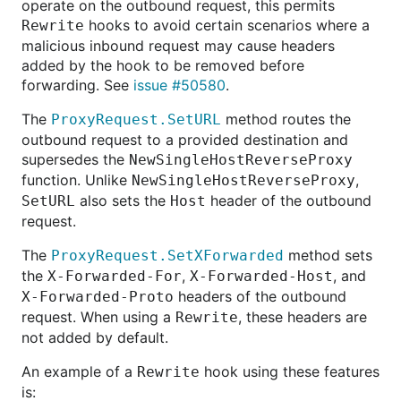
operate on the outbound request, this permits
hooks to avoid certain scenarios where a
Rewrite
malicious inbound request may cause headers
added by the hook to be removed before
forwarding. See
issue #50580
.
The
method routes the
ProxyRequest.SetURL
outbound request to a provided destination and
supersedes the
NewSingleHostReverseProxy
function. Unlike
,
NewSingleHostReverseProxy
also sets the
header of the outbound
SetURL
Host
request.
The
method sets
ProxyRequest.SetXForwarded
the
,
, and
X-Forwarded-For
X-Forwarded-Host
headers of the outbound
X-Forwarded-Proto
request. When using a
, these headers are
Rewrite
not added by default.
An example of a
hook using these features
Rewrite
is: