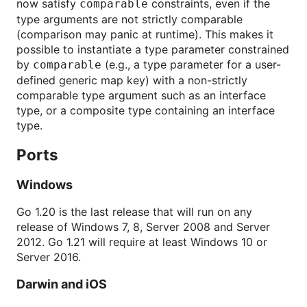
now satisfy
constraints, even if the
comparable
type arguments are not strictly comparable
(comparison may panic at runtime). This makes it
possible to instantiate a type parameter constrained
by
(e.g., a type parameter for a user-
comparable
defined generic map key) with a non-strictly
comparable type argument such as an interface
type, or a composite type containing an interface
type.
Ports
Windows
Go 1.20 is the last release that will run on any
release of Windows 7, 8, Server 2008 and Server
2012. Go 1.21 will require at least Windows 10 or
Server 2016.
Darwin and iOS