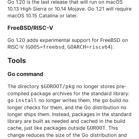
Go 1.20 is the last release that will run on macOS
10.13 High Sierra or 10.14 Mojave. Go 1.21 will require
macOS 10.15 Catalina or later.
FreeBSD/RISC-V
Go 1.20 adds experimental support for FreeBSD on
RISC-V (
,
).
GOOS=freebsd
GOARCH=riscv64
Tools
Go command
The directory
no longer stores pre-
$GOROOT/pkg
compiled package archives for the standard library:
no longer writes them, the
build no
go
install
go
longer checks for them, and the Go distribution no
longer ships them. Instead, packages in the standard
library are built as needed and cached in the build
cache, just like packages outside
. This
GOROOT
change reduces the size of the Go distribution and