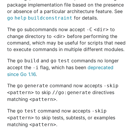
package implementation file based on the presence
or absence of a particular architecture feature. See
for details.
go
help
buildconstraint
The
subcommands now accept
to
go
-C
<dir>
change directory to <dir> before performing the
command, which may be useful for scripts that need
to execute commands in multiple different modules.
The
and
commands no longer
go
build
go
test
accept the
flag, which has been
deprecated
-i
since Go 1.16
.
The
command now accepts
go
generate
-skip
to skip
directives
<pattern>
//go:generate
matching
.
<pattern>
The
command now accepts
go
test
-skip
to skip tests, subtests, or examples
<pattern>
matching
.
<pattern>