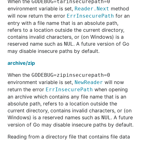
When the
GODEBUG=tarinsecurepath=0
environment variable is set,
method
Reader.Next
will now return the error
for an
ErrInsecurePath
entry with a file name that is an absolute path,
refers to a location outside the current directory,
contains invalid characters, or (on Windows) is a
reserved name such as
. A future version of Go
NUL
may disable insecure paths by default.
archive/zip
When the
GODEBUG=zipinsecurepath=0
environment variable is set,
will now
NewReader
return the error
when opening
ErrInsecurePath
an archive which contains any file name that is an
absolute path, refers to a location outside the
current directory, contains invalid characters, or (on
Windows) is a reserved names such as
. A future
NUL
version of Go may disable insecure paths by default.
Reading from a directory file that contains file data