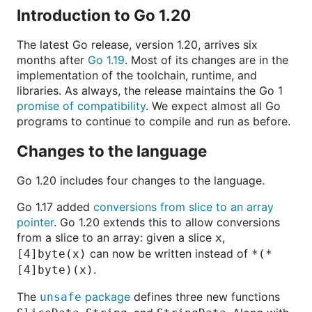
Introduction to Go 1.20
The latest Go release, version 1.20, arrives six
months after
Go 1.19
. Most of its changes are in the
implementation of the toolchain, runtime, and
libraries. As always, the release maintains the Go 1
promise of compatibility
. We expect almost all Go
programs to continue to compile and run as before.
Changes to the language
Go 1.20 includes four changes to the language.
Go 1.17 added
conversions from slice to an array
pointer
. Go 1.20 extends this to allow conversions
from a slice to an array: given a slice
,
x
can now be written instead of
[4]byte(x)
*(*
.
[4]byte)(x)
The
package
defines three new functions
unsafe