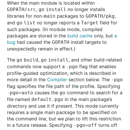
When the main module is located within
,
no longer installs
GOPATH/src
go
install
libraries for non-
packages to
,
main
GOPATH/pkg
and
no longer reports a
field for
go
list
Target
such packages. (In module mode, compiled
packages are stored in the
build cache
only, but
a
bug
had caused the
install targets to
GOPATH
unexpectedly remain in effect.)
The
,
, and other build-related
go
build
go
install
commands now support a
flag that enables
-pgo
profile-guided optimization, which is described in
more detail in the
Compiler
section below. The
-pgo
flag specifies the file path of the profile. Specifying
causes the
command to search for a
-pgo=auto
go
file named
in the main package’s
default.pgo
directory and use it if present. This mode currently
requires a single main package to be specified on
the command line, but we plan to lift this restriction
in a future release. Specifying
turns off
-pgo=off