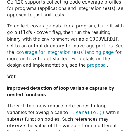
Go 1.20 supports collecting code coverage profiles
for programs (applications and integration tests), as
opposed to just unit tests.
To collect coverage data for a program, build it with
’s
flag, then run the resulting
go
build
-cover
binary with the environment variable
GOCOVERDIR
set to an output directory for coverage profiles. See
the
‘coverage for integration tests’ landing page
for
more on how to get started. For details on the
design and implementation, see the
proposal
.
Vet
Improved detection of loop variable capture by
nested functions
The
tool now reports references to loop
vet
variables following a call to
within
T.Parallel()
subtest function bodies. Such references may
observe the value of the variable from a different