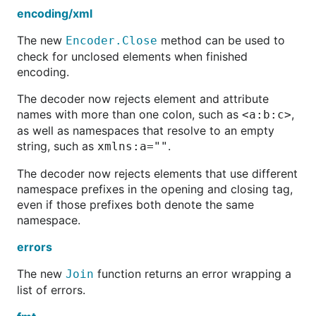
encoding/xml
The new
method can be used to
Encoder.Close
check for unclosed elements when finished
encoding.
The decoder now rejects element and attribute
names with more than one colon, such as
,
<a:b:c>
as well as namespaces that resolve to an empty
string, such as
.
xmlns:a=""
The decoder now rejects elements that use different
namespace prefixes in the opening and closing tag,
even if those prefixes both denote the same
namespace.
errors
The new
function returns an error wrapping a
Join
list of errors.