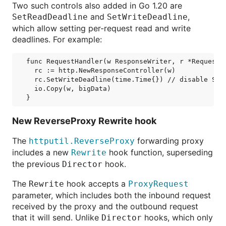
Two such controls also added in Go 1.20 are
and
,
SetReadDeadline
SetWriteDeadline
which allow setting per-request read and write
deadlines. For example:
func RequestHandler(w ResponseWriter, r *Request) 
  rc := http.NewResponseController(w)

  rc.SetWriteDeadline(time.Time{}) // disable Serv
  io.Copy(w, bigData)

New ReverseProxy Rewrite hook
The
forwarding proxy
httputil.ReverseProxy
includes a new
hook function, superseding
Rewrite
the previous
hook.
Director
The
hook accepts a
Rewrite
ProxyRequest
parameter, which includes both the inbound request
received by the proxy and the outbound request
that it will send. Unlike
hooks, which only
Director