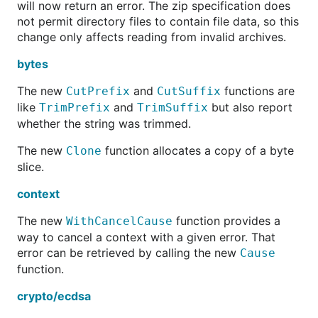
will now return an error. The zip specification does
not permit directory files to contain file data, so this
change only affects reading from invalid archives.
bytes
The new
and
functions are
CutPrefix
CutSuffix
like
and
but also report
TrimPrefix
TrimSuffix
whether the string was trimmed.
The new
function allocates a copy of a byte
Clone
slice.
context
The new
function provides a
WithCancelCause
way to cancel a context with a given error. That
error can be retrieved by calling the new
Cause
function.
crypto/ecdsa