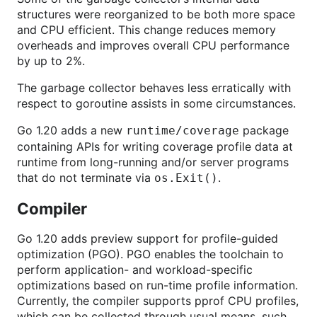
structures were reorganized to be both more space
and CPU efficient. This change reduces memory
overheads and improves overall CPU performance
by up to 2%.
The garbage collector behaves less erratically with
respect to goroutine assists in some circumstances.
Go 1.20 adds a new
package
runtime/coverage
containing APIs for writing coverage profile data at
runtime from long-running and/or server programs
that do not terminate via
.
os.Exit()
Compiler
Go 1.20 adds preview support for profile-guided
optimization (PGO). PGO enables the toolchain to
perform application- and workload-specific
optimizations based on run-time profile information.
Currently, the compiler supports pprof CPU profiles,
which can be collected through usual means, such