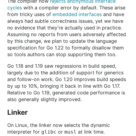
The compiler now
rejects anonymous interface
cycles
with a compiler error by default. These arise
from tricky uses of
embedded interfaces
and have
always had subtle correctness issues, yet we have
no evidence that they’re actually used in practice.
Assuming no reports from users adversely affected
by this change, we plan to update the language
specification for Go 1.22 to formally disallow them
so tools authors can stop supporting them too.
Go 1.18 and 1.19 saw regressions in build speed,
largely due to the addition of support for generics
and follow-on work. Go 1.20 improves build speeds
by up to 10%, bringing it back in line with Go 1.17.
Relative to Go 1.19, generated code performance is
also generally slightly improved.
Linker
On Linux, the linker now selects the dynamic
interpreter for
or
at link time.
glibc
musl