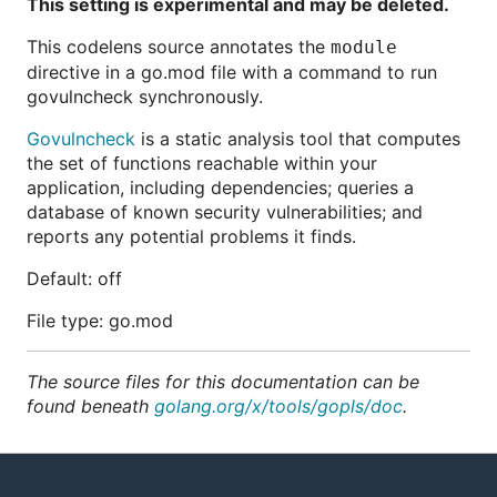
This setting is experimental and may be deleted.
This codelens source annotates the
module
directive in a go.mod file with a command to run
govulncheck synchronously.
Govulncheck
is a static analysis tool that computes
the set of functions reachable within your
application, including dependencies; queries a
database of known security vulnerabilities; and
reports any potential problems it finds.
Default: off
File type: go.mod
The source files for this documentation can be
found beneath
golang.org/x/tools/gopls/doc
.