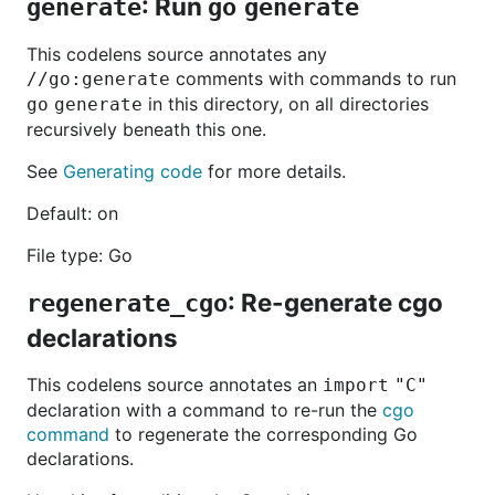
: Run
generate
go generate
This codelens source annotates any
comments with commands to run
//go:generate
in this directory, on all directories
go generate
recursively beneath this one.
See
Generating code
for more details.
Default: on
File type: Go
: Re-generate cgo
regenerate_cgo
declarations
This codelens source annotates an
import "C"
declaration with a command to re-run the
cgo
command
to regenerate the corresponding Go
declarations.