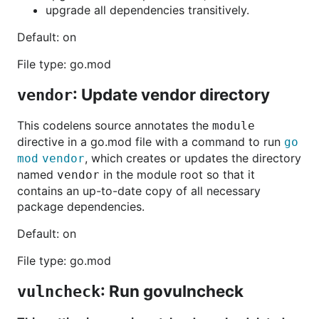
upgrade all dependencies transitively.
Default: on
File type: go.mod
: Update vendor directory
vendor
This codelens source annotates the
module
directive in a go.mod file with a command to run
go
, which creates or updates the directory
mod vendor
named
in the module root so that it
vendor
contains an up-to-date copy of all necessary
package dependencies.
Default: on
File type: go.mod
: Run govulncheck
vulncheck