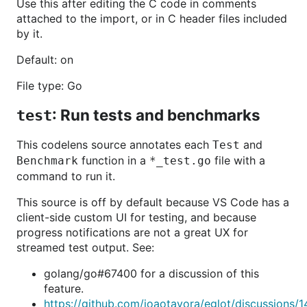
Use this after editing the C code in comments
attached to the import, or in C header files included
by it.
Default: on
File type: Go
: Run tests and benchmarks
test
This codelens source annotates each
and
Test
function in a
file with a
Benchmark
*_test.go
command to run it.
This source is off by default because VS Code has a
client-side custom UI for testing, and because
progress notifications are not a great UX for
streamed test output. See:
golang/go#67400 for a discussion of this
feature.
https://github.com/joaotavora/eglot/discussions/