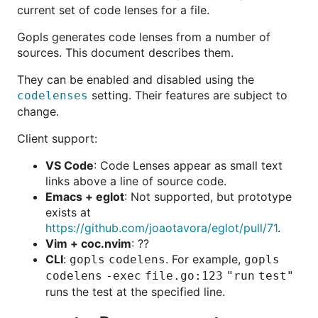
current set of code lenses for a file.
Gopls generates code lenses from a number of
sources. This document describes them.
They can be enabled and disabled using the
setting. Their features are subject to
codelenses
change.
Client support:
VS Code
: Code Lenses appear as small text
links above a line of source code.
Emacs + eglot
: Not supported, but prototype
exists at
https://github.com/joaotavora/eglot/pull/71
.
Vim + coc.nvim
: ??
CLI
:
. For example,
gopls codelens
gopls
codelens -exec file.go:123 "run test"
runs the test at the specified line.