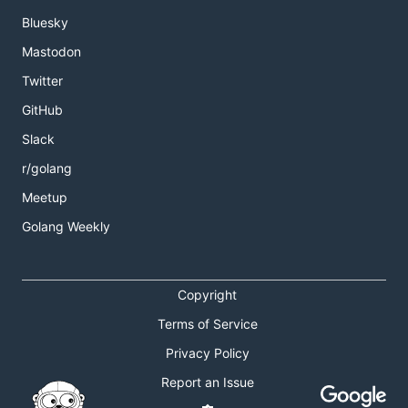
Bluesky
Mastodon
Twitter
GitHub
Slack
r/golang
Meetup
Golang Weekly
Copyright
Terms of Service
Privacy Policy
Report an Issue