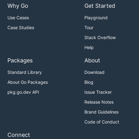
Why Go
Get Started
Use Cases
Playground
Case Studies
Tour
Stack Overflow
Help
Packages
About
Standard Library
Download
About Go Packages
Blog
pkg.go.dev API
Issue Tracker
Release Notes
Brand Guidelines
Code of Conduct
Connect