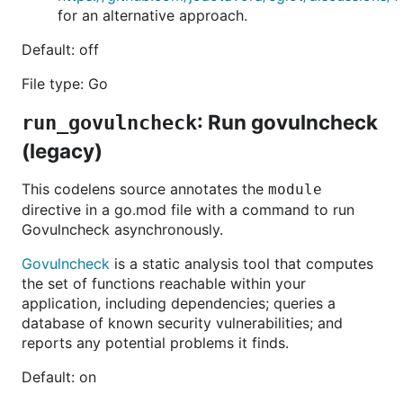
for an alternative approach.
Default: off
File type: Go
: Run govulncheck
run_govulncheck
(legacy)
This codelens source annotates the
module
directive in a go.mod file with a command to run
Govulncheck asynchronously.
Govulncheck
is a static analysis tool that computes
the set of functions reachable within your
application, including dependencies; queries a
database of known security vulnerabilities; and
reports any potential problems it finds.
Default: on