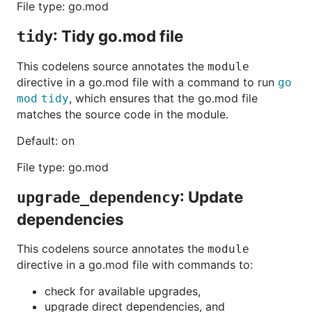
File type: go.mod
: Tidy go.mod file
tidy
This codelens source annotates the
module
directive in a go.mod file with a command to run
go
, which ensures that the go.mod file
mod tidy
matches the source code in the module.
Default: on
File type: go.mod
: Update
upgrade_dependency
dependencies
This codelens source annotates the
module
directive in a go.mod file with commands to:
check for available upgrades,
upgrade direct dependencies, and