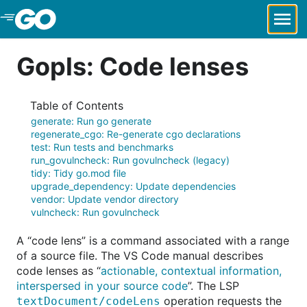
Skip to Main Content
Gopls: Code lenses
Table of Contents
generate: Run go generate
regenerate_cgo: Re-generate cgo declarations
test: Run tests and benchmarks
run_govulncheck: Run govulncheck (legacy)
tidy: Tidy go.mod file
upgrade_dependency: Update dependencies
vendor: Update vendor directory
vulncheck: Run govulncheck
A “code lens” is a command associated with a range
of a source file. The VS Code manual describes
code lenses as “
actionable, contextual information,
interspersed in your source code
”. The LSP
operation requests the
textDocument/codeLens