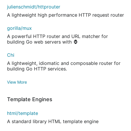
julienschmidt/httprouter
A lightweight high performance HTTP request router
gorilla/mux
A powerful HTTP router and URL matcher for
building Go web servers with 🦍
Chi
A lightweight, idiomatic and composable router for
building Go HTTP services.
View More
Template Engines
html/template
A standard library HTML template engine