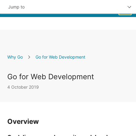
Jump to
Skip to Main Content
Overview
Key Benefits
Featured Users
Why Go
Go for Web Development
Get Started
Go for Web Development
4 October 2019
Overview