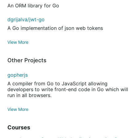
An ORM library for Go
dgrijalva/jwt-go
A Go implementation of json web tokens
View More
Other Projects
gopherjs
A compiler from Go to JavaScript allowing
developers to write front-end code in Go which will
run in all browsers.
View More
Courses