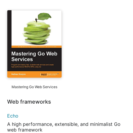
Mastering Go Web Services
Web frameworks
Echo
A high performance, extensible, and minimalist Go
web framework