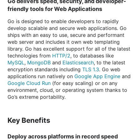
Go delivers speed, security, and developer-
friendly tools for Web Applications
Go is designed to enable developers to rapidly
develop scalable and secure web applications. Go
ships with an easy to use, secure and performant
web server and includes it own web templating
library. Go has excellent support for all of the latest
technologies from
HTTP/2
, to databases like
MySQL
,
MongoDB
and
Elasticsearch
, to the latest
encryption standards including
TLS 1.3
. Go web
applications run natively on
Google App Engine
and
Google Cloud Run
(for easy scaling) or on any
environment, cloud, or operating system thanks to
Go’s extreme portability.
Key Benefits
Deploy across platforms in record speed