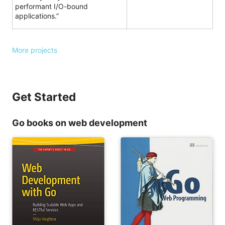
performant I/O-bound
applications.”
More projects
Get Started
Go books on web development