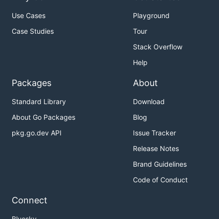
Use Cases
Playground
Case Studies
Tour
Stack Overflow
Help
Packages
About
Standard Library
Download
About Go Packages
Blog
pkg.go.dev API
Issue Tracker
Release Notes
Brand Guidelines
Code of Conduct
Connect
Bluesky