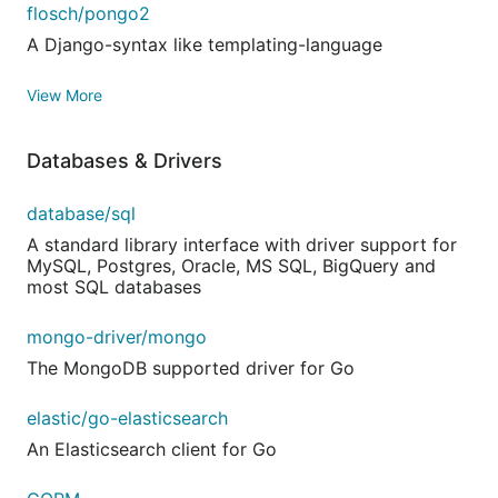
flosch/pongo2
A Django-syntax like templating-language
View More
Databases & Drivers
database/sql
A standard library interface with driver support for
MySQL, Postgres, Oracle, MS SQL, BigQuery and
most SQL databases
mongo-driver/mongo
The MongoDB supported driver for Go
elastic/go-elasticsearch
An Elasticsearch client for Go