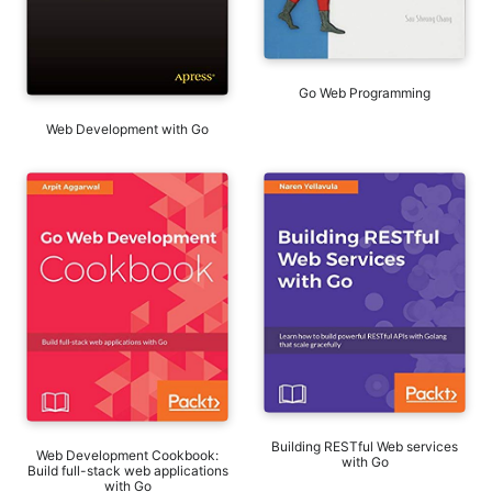
Go Web Programming
Web Development with Go
Building RESTful Web services
Web Development Cookbook:
with Go
Build full-stack web applications
with Go