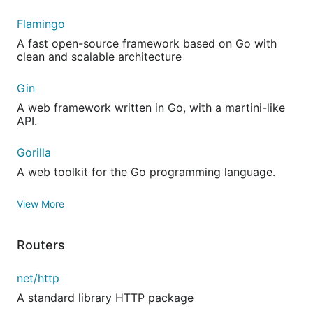
Flamingo
A fast open-source framework based on Go with
clean and scalable architecture
Gin
A web framework written in Go, with a martini-like
API.
Gorilla
A web toolkit for the Go programming language.
View More
Routers
net/http
A standard library HTTP package