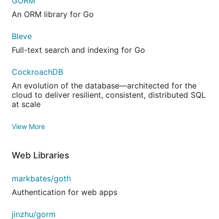
GORM
An ORM library for Go
Bleve
Full-text search and indexing for Go
CockroachDB
An evolution of the database—architected for the
cloud to deliver resilient, consistent, distributed SQL
at scale
View More
Web Libraries
markbates/goth
Authentication for web apps
jinzhu/gorm