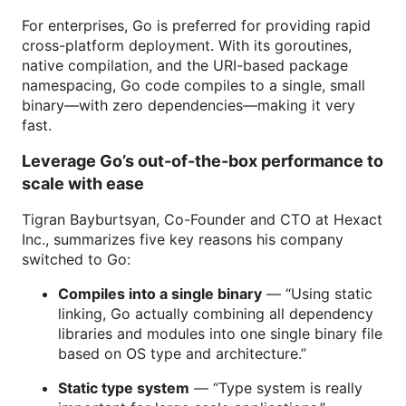
For enterprises, Go is preferred for providing rapid
cross-platform deployment. With its goroutines,
native compilation, and the URI-based package
namespacing, Go code compiles to a single, small
binary—with zero dependencies—making it very
fast.
Leverage Go’s out-of-the-box performance to
scale with ease
Tigran Bayburtsyan, Co-Founder and CTO at Hexact
Inc., summarizes five key reasons his company
switched to Go:
Compiles into a single binary
— “Using static
linking, Go actually combining all dependency
libraries and modules into one single binary file
based on OS type and architecture.”
Static type system
— “Type system is really