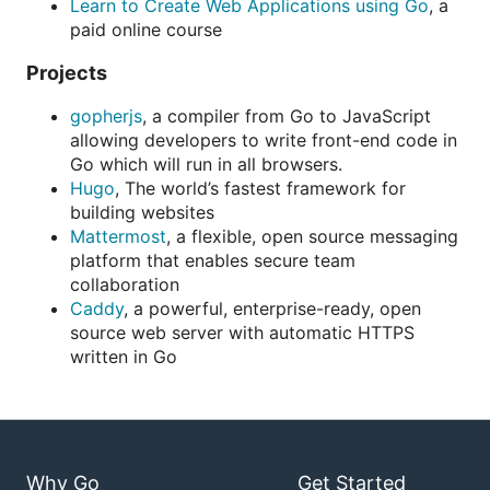
Learn to Create Web Applications using Go
, a
paid online course
Projects
gopherjs
, a compiler from Go to JavaScript
allowing developers to write front-end code in
Go which will run in all browsers.
Hugo
, The world’s fastest framework for
building websites
Mattermost
, a flexible, open source messaging
platform that enables secure team
collaboration
Caddy
, a powerful, enterprise-ready, open
source web server with automatic HTTPS
written in Go
Why Go
Get Started