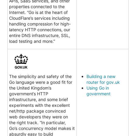
APIs, SaaS services, and other
properties connected to the
Internet. “Go is at the heart of
CloudFlare’s services including
handling compression for high-
latency HTTP connections, our
entire DNS infrastructure, SSL,
load testing and more.”
The simplicity and safety of the
Building a new
Go language were a good fit for
router for gov.uk
the United Kingdom’s
Using Go in
government’s HTTP
government
infrastructure, and some brief
experiments with the excellent
net/http package convinced
web developers they were on
the right track. “In particular,
Go’s concurrency model makes it
absurdly easy to build