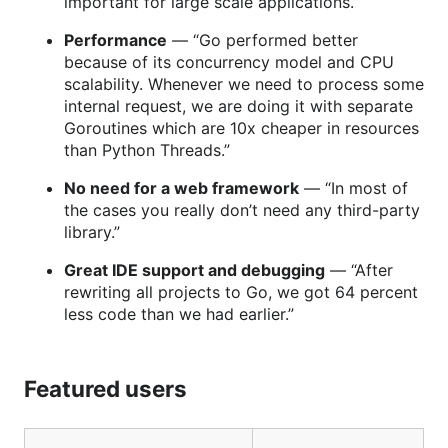
important for large scale applications.”
Performance
— “Go performed better
because of its concurrency model and CPU
scalability. Whenever we need to process some
internal request, we are doing it with separate
Goroutines which are 10x cheaper in resources
than Python Threads.”
No need for a web framework
— “In most of
the cases you really don’t need any third-party
library.”
Great IDE support and debugging
— “After
rewriting all projects to Go, we got 64 percent
less code than we had earlier.”
Featured users