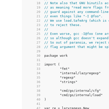
    18  
// Note also that GNU binutils ac
    19  
// as meaning "read more flags fr
    20  
// guard against any command-line
    21  
// even things like "-I @foo".
    22  
// We use load.SafeArg (which is 
    23  
// to reject these.
    24  
//
    25  
// Even worse, gcc -I@foo (one ar
    26  
// so although gcc doesn't expand
    27  
// So out of paranoia, we reject 
    28  
// flag argument that might be sp
    29  
    30  
    31  
    32  
    33  
    34  
    35  
    36  
    37  
    38  
    39  
    40  
    41  
    42  