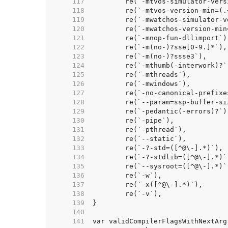
   117  
   118  
   119  
   120  
   121  
   122  
   123  
   124  
   125  
   126  
   127  
   128  
   129  
   130  
   131  
   132  
   133  
   134  
   135  
   136  
   137  
   138  
   139  
   140  
   141  