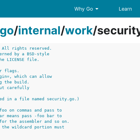
arrow_drop_down
Why Go
Learn
go
/
internal
/
work
/
securit
 All rights reserved.
erned by a BSD-style
he LICENSE file.
r flags.
gin=, which can allow
g the build.
ut carefully
ed in a file named security.go.)
foo on commas and pass to
ar means pass -foo bar to
for the assembler and so on.
 the wildcard portion must