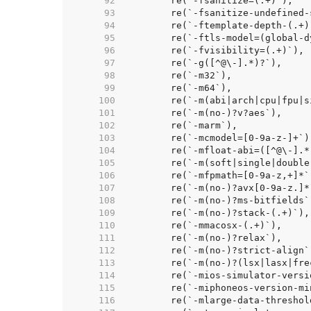
    92  
    93  
    94  
    95  
    96  
    97  
    98  
    99  
   100  
   101  
   102  
   103  
   104  
   105  
   106  
   107  
   108  
   109  
   110  
   111  
   112  
   113  
   114  
   115  
   116  