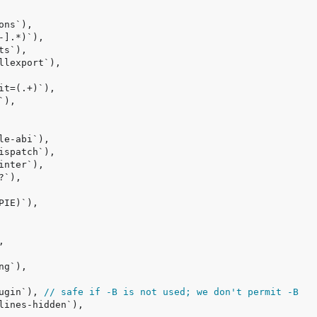
ugin`), 
// safe if -B is not used; we don't permit -B