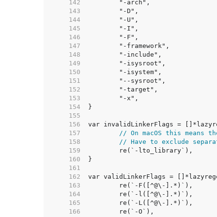
   142  
   143  
   144  
   145  
   146  
   147  
   148  
   149  
   150  
   151  
   152  
   153  
   154  
   155  
   156  
   157  
// On macOS this means th
   158  
// Have to exclude separa
   159  
   160  
   161  
   162  
   163  
   164  
   165  
   166  