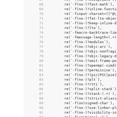
    68  
    69  
    70  
    71  
    72  
    73  
    74  
    75  
    76  
    77  
    78  
    79  
    80  
    81  
    82  
    83  
    84  
    85  
    86  
    87  
    88  
    89  
    90  
	re(`-f(no-)?use-linker-pl
    91  