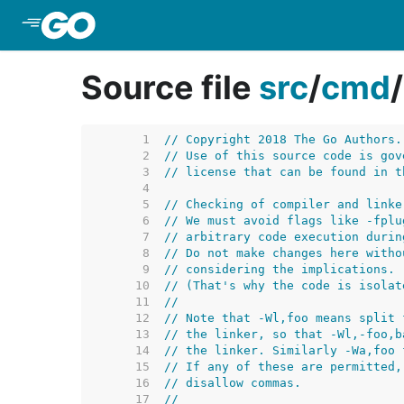
Skip to Main Content
Source file
src
/
cmd
/
     1  
// Copyright 2018 The Go Authors.
     2  
// Use of this source code is gov
     3  
// license that can be found in t
     4  
     5  
// Checking of compiler and linke
     6  
// We must avoid flags like -fplu
     7  
// arbitrary code execution durin
     8  
// Do not make changes here witho
     9  
// considering the implications.
    10  
// (That's why the code is isolat
    11  
//
    12  
// Note that -Wl,foo means split 
    13  
// the linker, so that -Wl,-foo,b
    14  
// the linker. Similarly -Wa,foo 
    15  
// If any of these are permitted,
    16  
// disallow commas.
    17  
//