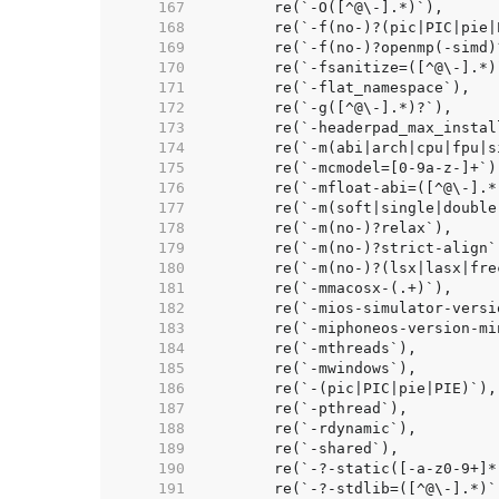
   167  
   168  
   169  
   170  
   171  
   172  
   173  
   174  
   175  
   176  
   177  
   178  
   179  
   180  
   181  
   182  
   183  
   184  
   185  
   186  
   187  
   188  
   189  
   190  
   191  