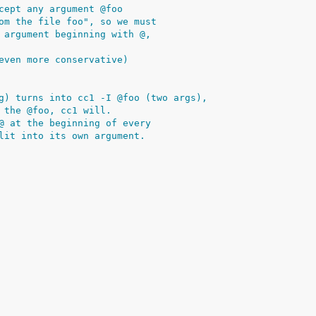
cept any argument @foo
om the file foo", so we must
 argument beginning with @,
even more conservative)
g) turns into cc1 -I @foo (two args),
 the @foo, cc1 will.
@ at the beginning of every
lit into its own argument.