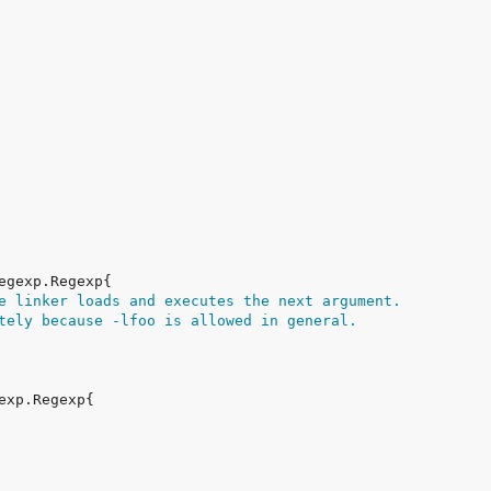
e linker loads and executes the next argument.
tely because -lfoo is allowed in general.