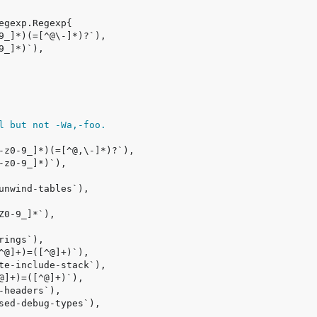
l but not -Wa,-foo.