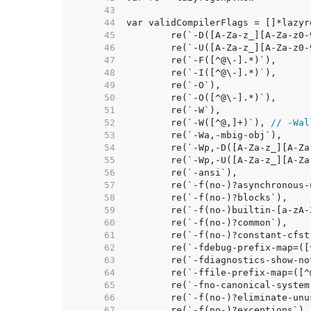
    43  
    44  
    45  
    46  
    47  
    48  
    49  
    50  
    51  
    52  
	re(`-W([^@,]+)`), 
// -Wal
    53  
    54  
    55  
    56  
    57  
    58  
    59  
    60  
    61  
    62  
    63  
    64  
    65  
    66  
    67  